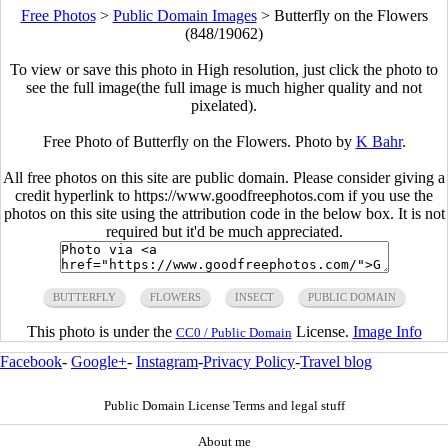
Free Photos
>
Public Domain Images
>
Butterfly on the Flowers
(848/19062)
To view or save this photo in High resolution, just click the photo to
see the full image(the full image is much higher quality and not
pixelated).
Free Photo of Butterfly on the Flowers. Photo by
K Bahr
.
All free photos on this site are public domain. Please consider giving a
credit hyperlink to https://www.goodfreephotos.com if you use the
photos on this site using the attribution code in the below box. It is not
required but it'd be much appreciated.
BUTTERFLY
FLOWERS
INSECT
PUBLIC DOMAIN
This photo is under the
License.
Image Info
CC0 / Public Domain
Facebook
-
Google+
-
Instagram
-
Privacy Policy
-
Travel blog
Public Domain License Terms and legal stuff
About me