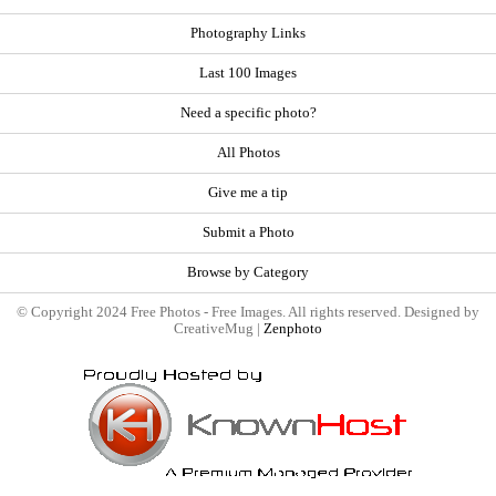
Photography Links
Last 100 Images
Need a specific photo?
All Photos
Give me a tip
Submit a Photo
Browse by Category
© Copyright 2024 Free Photos - Free Images. All rights reserved. Designed by
CreativeMug |
Zenphoto