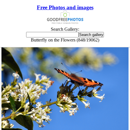
Free Photos and images
Search Gallery:
Butterfly on the Flowers (848/19062)