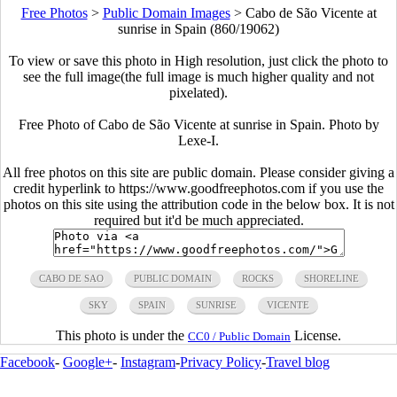
Free Photos
>
Public Domain Images
>
Cabo de São Vicente at
sunrise in Spain (860/19062)
To view or save this photo in High resolution, just click the photo to
see the full image(the full image is much higher quality and not
pixelated).
Free Photo of Cabo de São Vicente at sunrise in Spain. Photo by
Lexe-I.
All free photos on this site are public domain. Please consider giving a
credit hyperlink to https://www.goodfreephotos.com if you use the
photos on this site using the attribution code in the below box. It is not
required but it'd be much appreciated.
CABO DE SAO
PUBLIC DOMAIN
ROCKS
SHORELINE
SKY
SPAIN
SUNRISE
VICENTE
This photo is under the
License.
CC0 / Public Domain
Facebook
-
Google+
-
Instagram
-
Privacy Policy
-
Travel blog