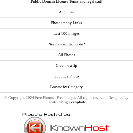
Public Domain License Terms and legal stuff
About me
Photography Links
Last 100 Images
Need a specific photo?
All Photos
Give me a tip
Submit a Photo
Browse by Category
© Copyright 2024 Free Photos - Free Images. All rights reserved. Designed by
CreativeMug |
Zenphoto