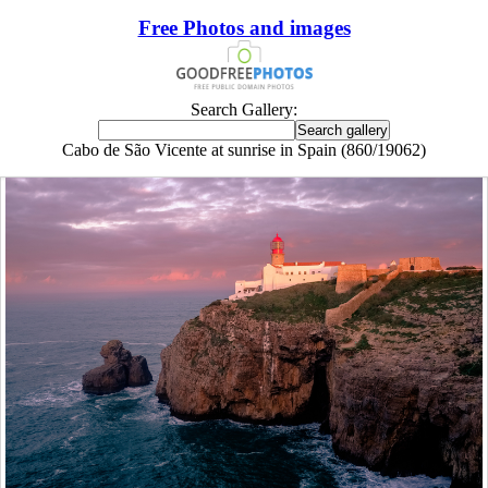
Free Photos and images
Search Gallery:
Cabo de São Vicente at sunrise in Spain (860/19062)