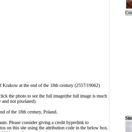
Cou
f Krakow at the end of the 18th century (2557/19062)
click the photo to see the full image(the full image is much
y and not pixelated).
nd of the 18th century, Poland.
Sim
main. Please consider giving a credit hyperlink to
s on this site using the attribution code in the below box.