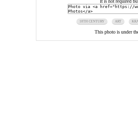
It is not required b
18TH CENTURY
ART
KR
This photo is under t