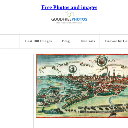
Free Photos and images
Last 100 Images
Blog
Tutorials
Browse by Ca