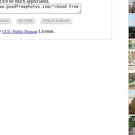
ut it'd be much appreciated.
AKOW
PICTURE
PUBLIC DOMAIN
he
License.
CC0 / Public Domain