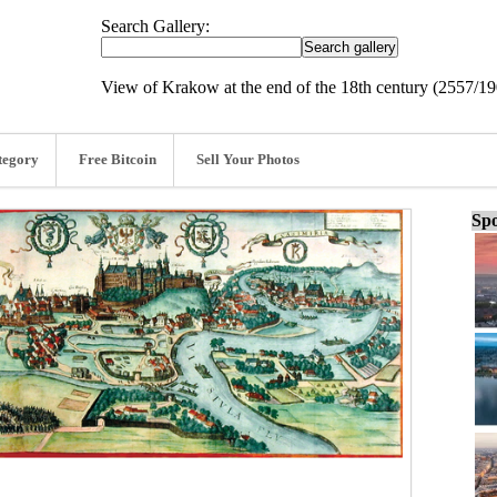
Search Gallery:
View of Krakow at the end of the 18th century (2557/1
tegory
Free Bitcoin
Sell Your Photos
Spo