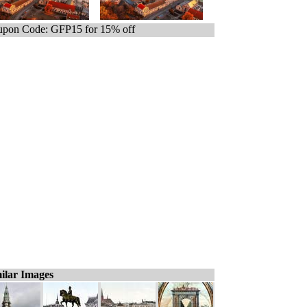
pon Code: GFP15 for 15% off
ilar Images