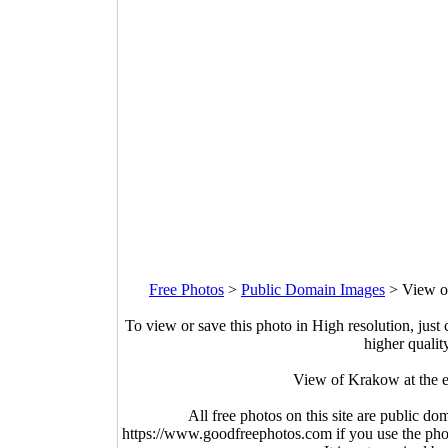
Free Photos
>
Public Domain Images
>
View o
To view or save this photo in High resolution, just 
higher qualit
View of Krakow at the e
All free photos on this site are public do
https://www.goodfreephotos.com if you use the photo