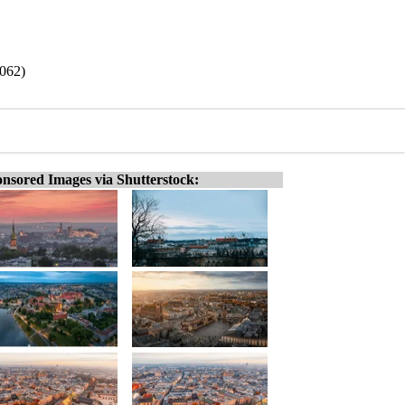
9062)
nsored Images via Shutterstock: