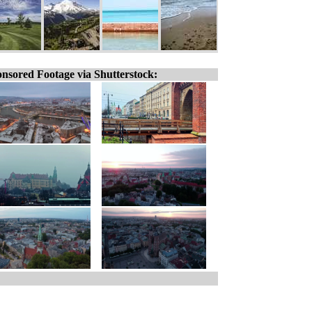
nsored Footage via Shutterstock: