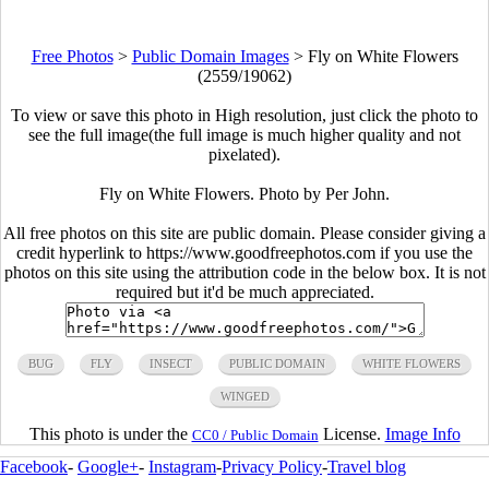
Free Photos
>
Public Domain Images
>
Fly on White Flowers
(2559/19062)
To view or save this photo in High resolution, just click the photo to
see the full image(the full image is much higher quality and not
pixelated).
Fly on White Flowers. Photo by Per John.
All free photos on this site are public domain. Please consider giving a
credit hyperlink to https://www.goodfreephotos.com if you use the
photos on this site using the attribution code in the below box. It is not
required but it'd be much appreciated.
BUG
FLY
INSECT
PUBLIC DOMAIN
WHITE FLOWERS
WINGED
This photo is under the
License.
Image Info
CC0 / Public Domain
Facebook
-
Google+
-
Instagram
-
Privacy Policy
-
Travel blog