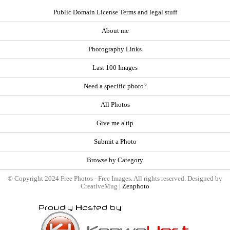
Public Domain License Terms and legal stuff
About me
Photography Links
Last 100 Images
Need a specific photo?
All Photos
Give me a tip
Submit a Photo
Browse by Category
© Copyright 2024 Free Photos - Free Images. All rights reserved. Designed by
CreativeMug |
Zenphoto