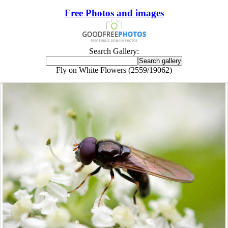
Free Photos and images
Search Gallery:
Fly on White Flowers (2559/19062)