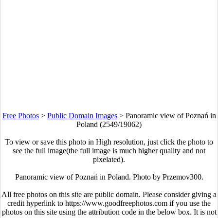
Free Photos
>
Public Domain Images
>
Panoramic view of Poznań in
Poland (2549/19062)
To view or save this photo in High resolution, just click the photo to
see the full image(the full image is much higher quality and not
pixelated).
Panoramic view of Poznań in Poland. Photo by Przemov300.
All free photos on this site are public domain. Please consider giving a
credit hyperlink to https://www.goodfreephotos.com if you use the
photos on this site using the attribution code in the below box. It is not