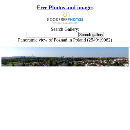
Free Photos and images
Search Gallery:
Panoramic view of Poznań in Poland (2549/19062)