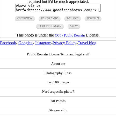
required but it'd be much appreciated.
OVERVIEW
PANORAMIC
POLAND
POZNAN
PUBLIC DOMAIN
VIEW
This photo is under the
License.
CC0 / Public Domain
Facebook
-
Google+
-
Instagram
-
Privacy Policy
-
Travel blog
Public Domain License Terms and legal stuff
About me
Photography Links
Last 100 Images
Need a specific photo?
All Photos
Give me a tip