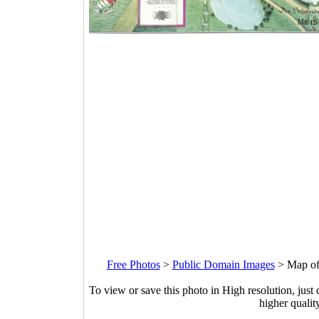
Free Photos
>
Public Domain Images
>
Map of
To view or save this photo in High resolution, just 
higher qualit