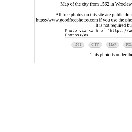
Map of the city from 1562 in Wroclaw
All free photos on this site are public do
https://www.goodfreephotos.com if you use the photo
It is not required b
1562
CITY
MAP
PO
This photo is under t