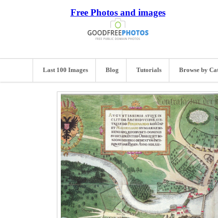
Free Photos and images
Last 100 Images
Blog
Tutorials
Browse by Ca