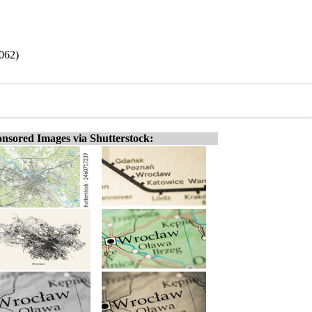
9062)
nsored Images via Shutterstock: