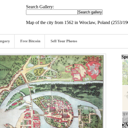
Search Gallery:
Map of the city from 1562 in Wroclaw, Poland (2553/1
tegory
Free Bitcoin
Sell Your Photos
Spo