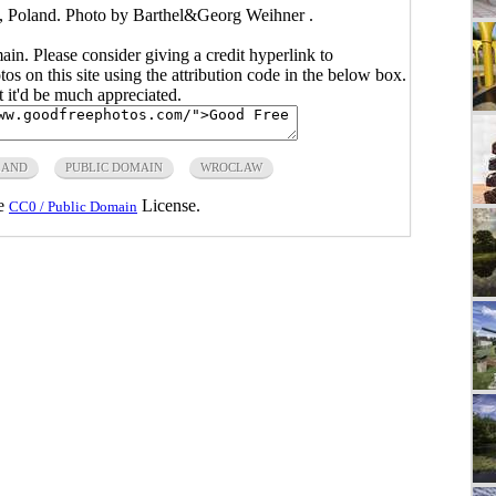
, Poland. Photo by Barthel&Georg Weihner .
main. Please consider giving a credit hyperlink to
s on this site using the attribution code in the below box.
ut it'd be much appreciated.
LAND
PUBLIC DOMAIN
WROCLAW
he
License.
CC0 / Public Domain