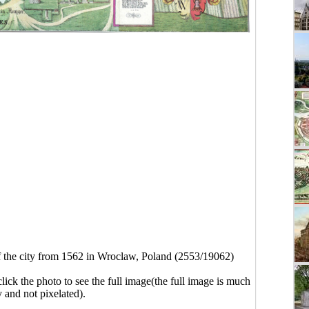
 the city from 1562 in Wroclaw, Poland (2553/19062)
click the photo to see the full image(the full image is much
y and not pixelated).