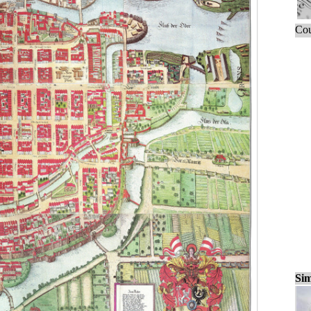
Cou
Sim