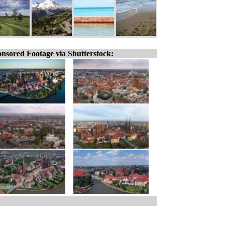
nsored Footage via Shutterstock: