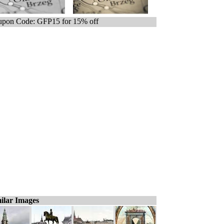
pon Code: GFP15 for 15% off
ilar Images