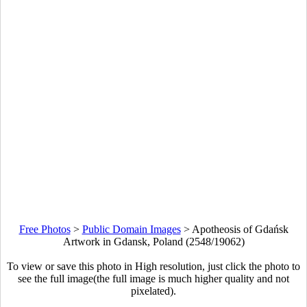
Free Photos
>
Public Domain Images
>
Apotheosis of Gdańsk
Artwork in Gdansk, Poland (2548/19062)
To view or save this photo in High resolution, just click the photo to
see the full image(the full image is much higher quality and not
pixelated).