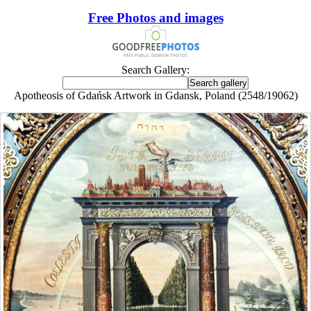
Free Photos and images
Search Gallery:
Apotheosis of Gdańsk Artwork in Gdansk, Poland (2548/19062)