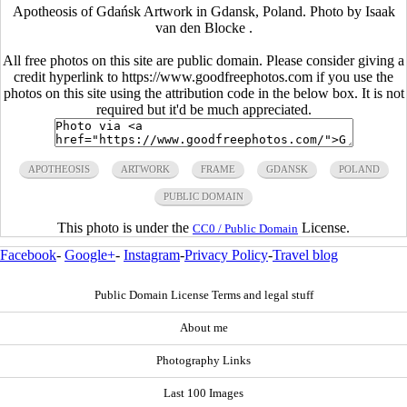
Apotheosis of Gdańsk Artwork in Gdansk, Poland. Photo by Isaak
van den Blocke .
All free photos on this site are public domain. Please consider giving a
credit hyperlink to https://www.goodfreephotos.com if you use the
photos on this site using the attribution code in the below box. It is not
required but it'd be much appreciated.
APOTHEOSIS
ARTWORK
FRAME
GDANSK
POLAND
PUBLIC DOMAIN
This photo is under the
License.
CC0 / Public Domain
Facebook
-
Google+
-
Instagram
-
Privacy Policy
-
Travel blog
Public Domain License Terms and legal stuff
About me
Photography Links
Last 100 Images