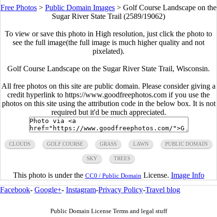
Free Photos
>
Public Domain Images
>
Golf Course Landscape on the
Sugar River State Trail (2589/19062)
To view or save this photo in High resolution, just click the photo to
see the full image(the full image is much higher quality and not
pixelated).
Golf Course Landscape on the Sugar River State Trail, Wisconsin.
All free photos on this site are public domain. Please consider giving a
credit hyperlink to https://www.goodfreephotos.com if you use the
photos on this site using the attribution code in the below box. It is not
required but it'd be much appreciated.
CLOUDS
GOLF COURSE
GRASS
LAWN
PUBLIC DOMAIN
SKY
TREES
This photo is under the
License.
Image Info
CC0 / Public Domain
Facebook
-
Google+
-
Instagram
-
Privacy Policy
-
Travel blog
Public Domain License Terms and legal stuff