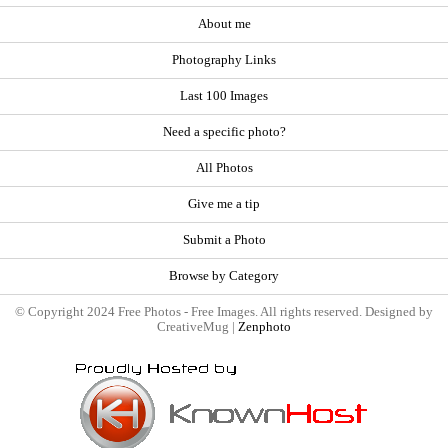
About me
Photography Links
Last 100 Images
Need a specific photo?
All Photos
Give me a tip
Submit a Photo
Browse by Category
© Copyright 2024 Free Photos - Free Images. All rights reserved. Designed by
CreativeMug |
Zenphoto