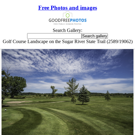
Free Photos and images
Search Gallery:
Golf Course Landscape on the Sugar River State Trail (2589/19062)