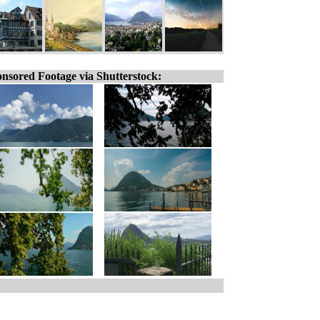
nsored Footage via Shutterstock: