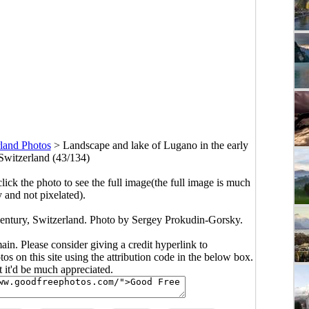
land Photos
>
Landscape and lake of Lugano in the early
 Switzerland (43/134)
click the photo to see the full image(the full image is much
y and not pixelated).
century, Switzerland. Photo by Sergey Prokudin-Gorsky.
main. Please consider giving a credit hyperlink to
s on this site using the attribution code in the below box.
ut it'd be much appreciated.