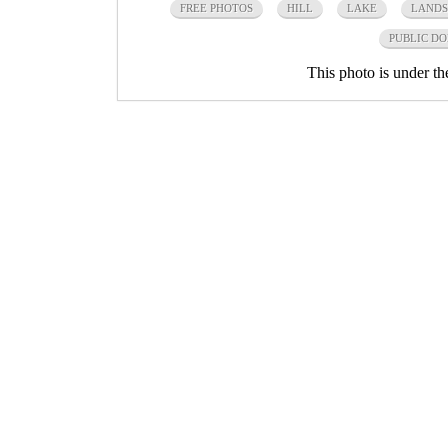
FREE PHOTOS
HILL
LAKE
LANDS
PUBLIC D
This photo is under t