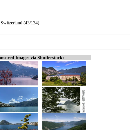
 Switzerland (43/134)
nsored Images via Shutterstock: