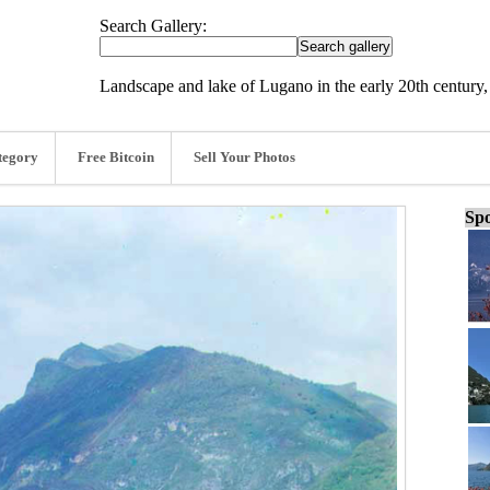
Search Gallery:
Landscape and lake of Lugano in the early 20th century,
tegory
Free Bitcoin
Sell Your Photos
Spo