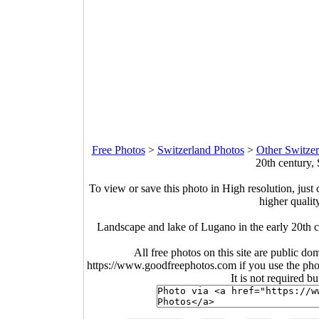
Free Photos
>
Switzerland Photos
>
Other Switzer
20th century,
To view or save this photo in High resolution, just 
higher qualit
Landscape and lake of Lugano in the early 20th 
All free photos on this site are public do
https://www.goodfreephotos.com if you use the photo
It is not required b