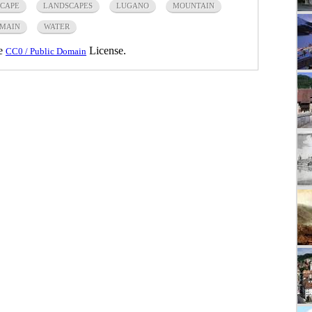
CAPE
LANDSCAPES
LUGANO
MOUNTAIN
OMAIN
WATER
he
License.
CC0 / Public Domain