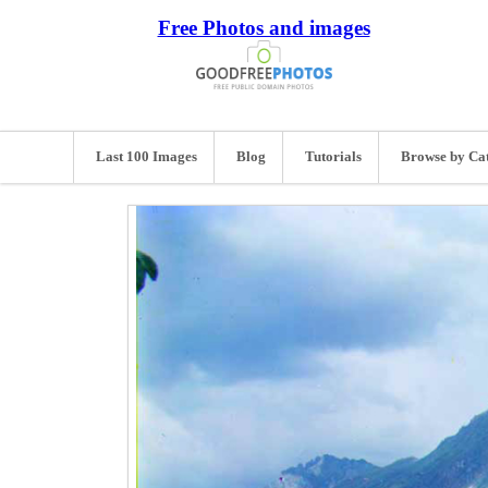
Free Photos and images
Last 100 Images
Blog
Tutorials
Browse by Ca