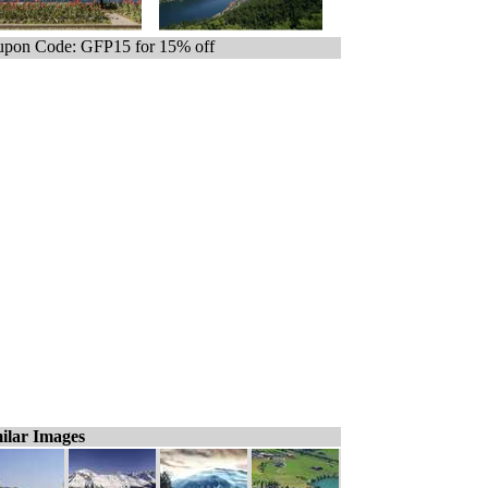
pon Code: GFP15 for 15% off
ilar Images