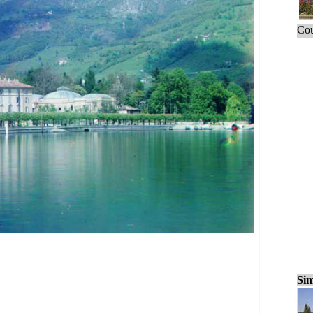
Cou
Sim