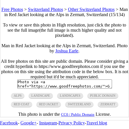
Free Photos
>
Switzerland Photos
>
Other Switzerland Photos
>
Man
in Red Jacket looking at the Alps in Zermatt, Switzerland (15/134)
To view or save this photo in High resolution, just click the photo to
see the full image(the full image is much higher quality and not
pixelated).
Man in Red Jacket looking at the Alps in Zermatt, Switzerland. Photo
by
Joshua Earle
.
All free photos on this site are public domain. Please consider giving a
credit hyperlink to https://www.goodfreephotos.com if you use the
photos on this site using the attribution code in the below box. It is not
required but it'd be much appreciated.
ALPS
LANDSCAPE
LANDSCAPES
PUBLIC DOMAIN
RED COAT
RED JACKET
SWITZERLAND
ZERMATT
This photo is under the
License.
CC0 / Public Domain
Facebook
-
Google+
-
Instagram
-
Privacy Policy
-
Travel blog