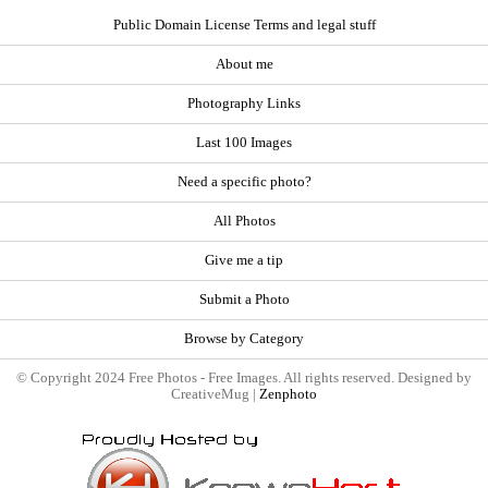
Public Domain License Terms and legal stuff
About me
Photography Links
Last 100 Images
Need a specific photo?
All Photos
Give me a tip
Submit a Photo
Browse by Category
© Copyright 2024 Free Photos - Free Images. All rights reserved. Designed by
CreativeMug |
Zenphoto