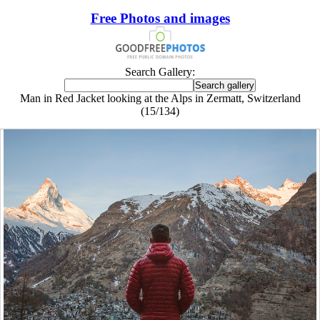
Free Photos and images
Search Gallery:
Man in Red Jacket looking at the Alps in Zermatt, Switzerland
(15/134)