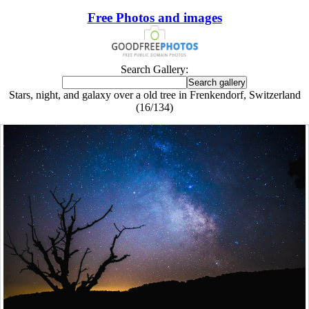
Free Photos and images
Search Gallery:
Stars, night, and galaxy over a old tree in Frenkendorf, Switzerland
(16/134)