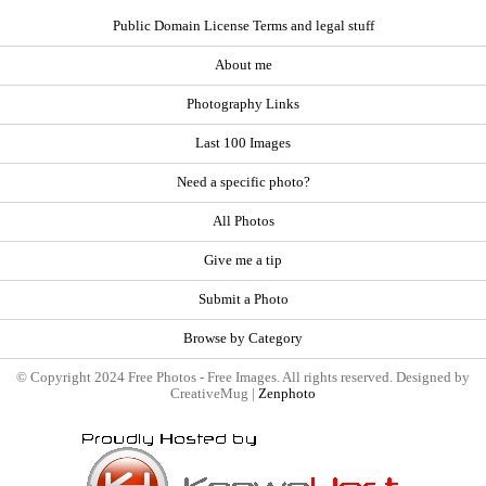
Public Domain License Terms and legal stuff
About me
Photography Links
Last 100 Images
Need a specific photo?
All Photos
Give me a tip
Submit a Photo
Browse by Category
© Copyright 2024 Free Photos - Free Images. All rights reserved. Designed by
CreativeMug |
Zenphoto