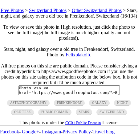
Free Photos
>
Switzerland Photos
>
Other Switzerland Photos
>
Stars,
night, and galaxy over a old tree in Frenkendorf, Switzerland (16/134)
To view or save this photo in High resolution, just click the photo to
see the full image(the full image is much higher quality and not
pixelated).
Stars, night, and galaxy over a old tree in Frenkendorf, Switzerland.
Photo by
Felixplakolb
.
All free photos on this site are public domain. Please consider giving a
credit hyperlink to https://www.goodfreephotos.com if you use the
photos on this site using the attribution code in the below box. It is not
required but it'd be much appreciated.
ASTROPHOTOGRAPHY
FRENKENDORF
GALAXY
NIGHT
OLD TREE
PUBLIC DOMAIN
STARS
SWITZERLAND
This photo is under the
License.
CC0 / Public Domain
Facebook
-
Google+
-
Instagram
-
Privacy Policy
-
Travel blog