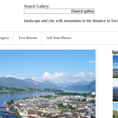
Search Gallery:
landscape and city with mountains in the distance in Swi
tegory
Free Bitcoin
Sell Your Photos
Spo