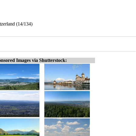
tzerland (14/134)
nsored Images via Shutterstock: