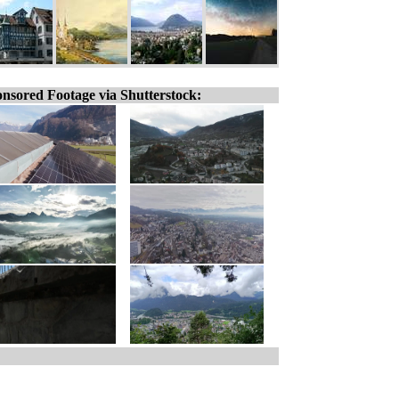
nsored Footage via Shutterstock: