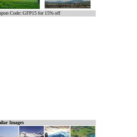
pon Code: GFP15 for 15% off
ilar Images