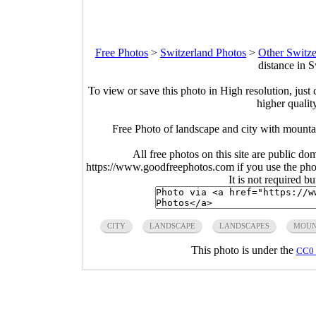
Free Photos
>
Switzerland Photos
>
Other Switze
distance in 
To view or save this photo in High resolution, just 
higher qualit
Free Photo of landscape and city with mountain
All free photos on this site are public do
https://www.goodfreephotos.com if you use the photo
It is not required b
CITY
LANDSCAPE
LANDSCAPES
MOUN
This photo is under the
CC0 