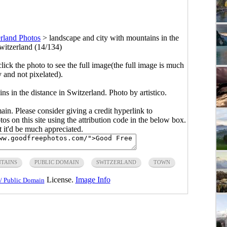
rland Photos
>
landscape and city with mountains in the
Switzerland (14/134)
click the photo to see the full image(the full image is much
y and not pixelated).
s in the distance in Switzerland. Photo by artistico.
main. Please consider giving a credit hyperlink to
s on this site using the attribution code in the below box.
ut it'd be much appreciated.
TAINS
PUBLIC DOMAIN
SWITZERLAND
TOWN
License.
Image Info
/ Public Domain