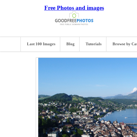
Free Photos and images
Last 100 Images
Blog
Tutorials
Browse by Ca