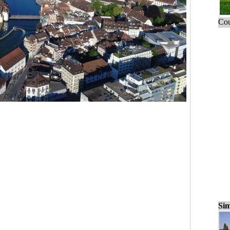
Cou
Sim