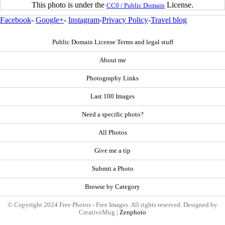
This photo is under the
License.
CC0 / Public Domain
Facebook
-
Google+
-
Instagram
-
Privacy Policy
-
Travel blog
Public Domain License Terms and legal stuff
About me
Photography Links
Last 100 Images
Need a specific photo?
All Photos
Give me a tip
Submit a Photo
Browse by Category
© Copyright 2024 Free Photos - Free Images. All rights reserved. Designed by
CreativeMug |
Zenphoto