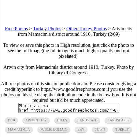
Free Photos
>
Turkey Photos
>
Other Turkey Photos
>
Artvin city
from Mamacimla district around 1910, Turkey (2/69)
To view or save this photo in High resolution, just click the photo to
see the full image(the full image is much higher quality and not
pixelated).
Artvin city from Mamacimla district around 1910, Turkey. Photo by
Library of Congress.
All free photos on this site are public domain. Please consider giving a
credit hyperlink to https://www.goodfreephotos.com if you use the
photos on this site using the attribution code in the below box. It is not
required but it'd be much appreciated.
1910
ARTVIN CITY
HILLS
LANDSCAPE
LANDSCAPES
MAMACIMLA
PUBLIC DOMAIN
SKY
TOWN
TURKEY