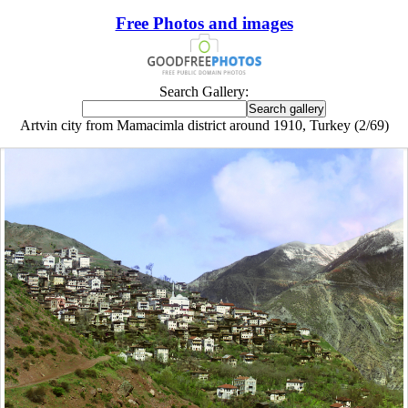
Free Photos and images
Search Gallery:
Artvin city from Mamacimla district around 1910, Turkey (2/69)