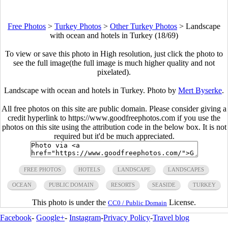
Free Photos
>
Turkey Photos
>
Other Turkey Photos
>
Landscape
with ocean and hotels in Turkey (18/69)
To view or save this photo in High resolution, just click the photo to
see the full image(the full image is much higher quality and not
pixelated).
Landscape with ocean and hotels in Turkey. Photo by
Mert Byserke
.
All free photos on this site are public domain. Please consider giving a
credit hyperlink to https://www.goodfreephotos.com if you use the
photos on this site using the attribution code in the below box. It is not
required but it'd be much appreciated.
FREE PHOTOS
HOTELS
LANDSCAPE
LANDSCAPES
OCEAN
PUBLIC DOMAIN
RESORTS
SEASIDE
TURKEY
This photo is under the
License.
CC0 / Public Domain
Facebook
-
Google+
-
Instagram
-
Privacy Policy
-
Travel blog