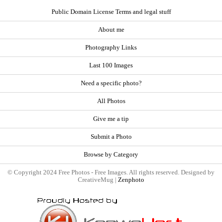
Public Domain License Terms and legal stuff
About me
Photography Links
Last 100 Images
Need a specific photo?
All Photos
Give me a tip
Submit a Photo
Browse by Category
© Copyright 2024 Free Photos - Free Images. All rights reserved. Designed by
CreativeMug |
Zenphoto