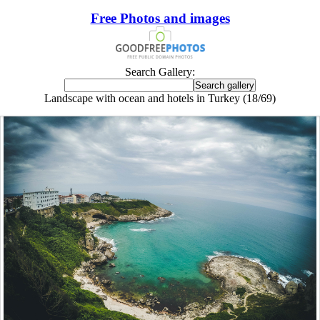
Free Photos and images
Search Gallery:
Landscape with ocean and hotels in Turkey (18/69)