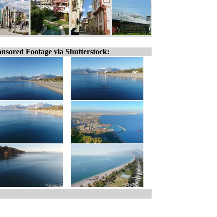
nsored Footage via Shutterstock: