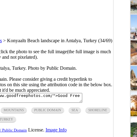
s
>
Konyaaltı Beach landscape in Antalya, Turkey (34/69)
click the photo to see the full image(the full image is much
y and not pixelated).
talya, Turkey. Photo by Public Domain.
main. Please consider giving a credit hyperlink to
s on this site using the attribution code in the below box.
ut it'd be much appreciated.
MOUNTAINS
PUBLIC DOMAIN
SEA
SHORELINE
TURKEY
License.
Image Info
/ Public Domain