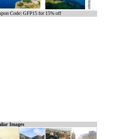
pon Code: GFP15 for 15% off
ilar Images