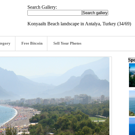
Search Gallery:
Konyaaltı Beach landscape in Antalya, Turkey (34/69)
tegory
Free Bitcoin
Sell Your Photos
Spo