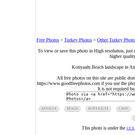
Free Photos
>
Turkey Photos
>
Other Turkey Photo
To view or save this photo in High resolution, just 
higher qualit
Konyaaltı Beach landscape in An
All free photos on this site are public do
https://www.goodfreephotos.com if you use the photo
It is not required b
ANTALYA
BEACH
KONYAALTA
LAWN
This photo is under the
CC0 