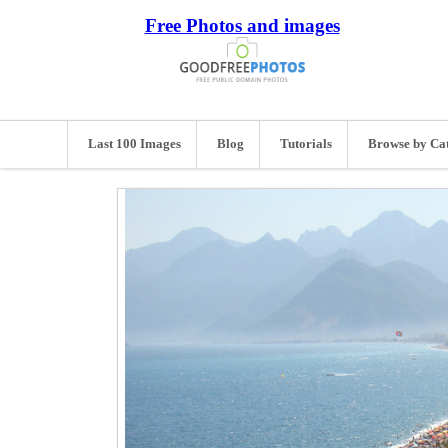
Free Photos and images
Last 100 Images
Blog
Tutorials
Browse by Ca