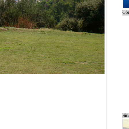
Cou
Sim