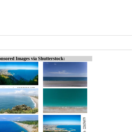
nsored Images via Shutterstock: