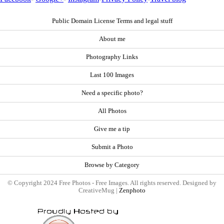
Public Domain License Terms and legal stuff
About me
Photography Links
Last 100 Images
Need a specific photo?
All Photos
Give me a tip
Submit a Photo
Browse by Category
© Copyright 2024 Free Photos - Free Images. All rights reserved. Designed by
CreativeMug |
Zenphoto