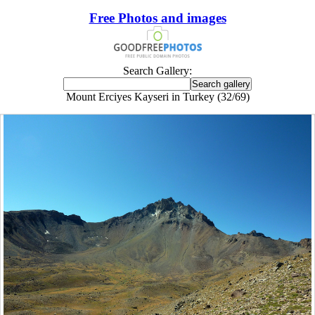
Free Photos and images
Search Gallery:
Mount Erciyes Kayseri in Turkey (32/69)