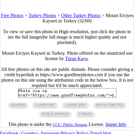
Free Photos
>
Turkey Photos
>
Other Turkey Photos
>
Mount Erciyes
Kayseri in Turkey (32/69)
To view or save this photo in High resolution, just click the photo to
see the full image(the full image is much higher quality and not
pixelated).
Mount Erciyes Kayseri in Turkey. Photo offered on the unstricted use
license by
Turan Kaya
.
All free photos on this site are public domain. Please consider giving a
credit hyperlink to https://www.goodfreephotos.com if you use the
photos on this site using the attribution code in the below box. It is not
required but it'd be much appreciated.
KAYSERI
LANDSCAPE
LANDSCAPES
MOUNT ERCIYES
PUBLIC DOMAIN
TURKEY
This photo is under the
License.
Image Info
CC0 / Public Domain
Facebook
-
Google+
-
Instagram
-
Privacy Policy
-
Travel blog