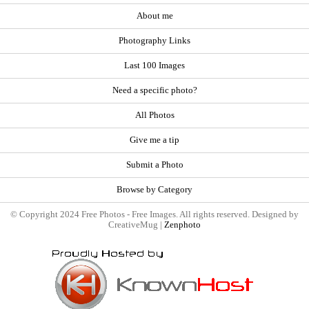
About me
Photography Links
Last 100 Images
Need a specific photo?
All Photos
Give me a tip
Submit a Photo
Browse by Category
© Copyright 2024 Free Photos - Free Images. All rights reserved. Designed by
CreativeMug |
Zenphoto