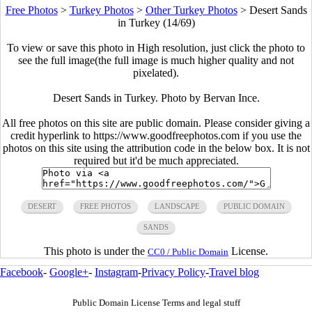
Free Photos
>
Turkey Photos
>
Other Turkey Photos
>
Desert Sands
in Turkey (14/69)
To view or save this photo in High resolution, just click the photo to
see the full image(the full image is much higher quality and not
pixelated).
Desert Sands in Turkey. Photo by Bervan Ince.
All free photos on this site are public domain. Please consider giving a
credit hyperlink to https://www.goodfreephotos.com if you use the
photos on this site using the attribution code in the below box. It is not
required but it'd be much appreciated.
DESERT
FREE PHOTOS
LANDSCAPE
PUBLIC DOMAIN
SANDS
This photo is under the
License.
CC0 / Public Domain
Facebook
-
Google+
-
Instagram
-
Privacy Policy
-
Travel blog
Public Domain License Terms and legal stuff