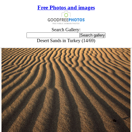
Free Photos and images
Search Gallery:
Desert Sands in Turkey (14/69)