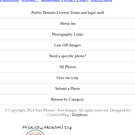
Public Domain License Terms and legal stuff
About me
Photography Links
Last 100 Images
Need a specific photo?
All Photos
Give me a tip
Submit a Photo
Browse by Category
© Copyright 2024 Free Photos - Free Images. All rights reserved. Designed by
CreativeMug |
Zenphoto