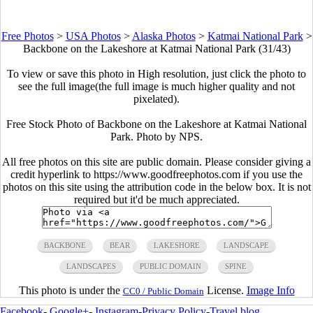
Free Photos
>
USA Photos
>
Alaska Photos
>
Katmai National Park
>
Backbone on the Lakeshore at Katmai National Park (31/43)
To view or save this photo in High resolution, just click the photo to
see the full image(the full image is much higher quality and not
pixelated).
Free Stock Photo of Backbone on the Lakeshore at Katmai National
Park. Photo by NPS.
All free photos on this site are public domain. Please consider giving a
credit hyperlink to https://www.goodfreephotos.com if you use the
photos on this site using the attribution code in the below box. It is not
required but it'd be much appreciated.
BACKBONE
BEAR
LAKESHORE
LANDSCAPE
LANDSCAPES
PUBLIC DOMAIN
SPINE
This photo is under the
License.
Image Info
CC0 / Public Domain
Facebook
-
Google+
-
Instagram
-
Privacy Policy
-
Travel blog