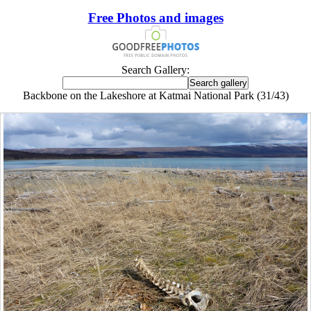
Free Photos and images
Search Gallery:
Backbone on the Lakeshore at Katmai National Park (31/43)