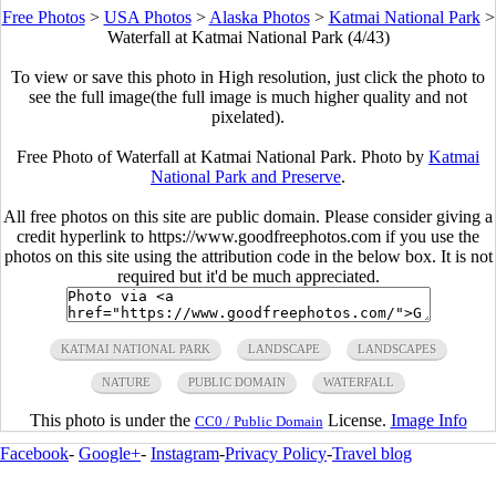
Free Photos
>
USA Photos
>
Alaska Photos
>
Katmai National Park
>
Waterfall at Katmai National Park (4/43)
To view or save this photo in High resolution, just click the photo to
see the full image(the full image is much higher quality and not
pixelated).
Free Photo of Waterfall at Katmai National Park. Photo by
Katmai
National Park and Preserve
.
All free photos on this site are public domain. Please consider giving a
credit hyperlink to https://www.goodfreephotos.com if you use the
photos on this site using the attribution code in the below box. It is not
required but it'd be much appreciated.
KATMAI NATIONAL PARK
LANDSCAPE
LANDSCAPES
NATURE
PUBLIC DOMAIN
WATERFALL
This photo is under the
License.
Image Info
CC0 / Public Domain
Facebook
-
Google+
-
Instagram
-
Privacy Policy
-
Travel blog