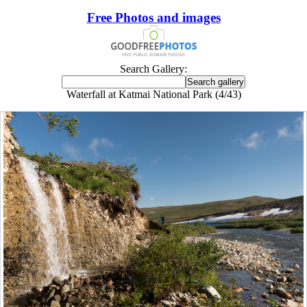
Free Photos and images
Search Gallery:
Waterfall at Katmai National Park (4/43)