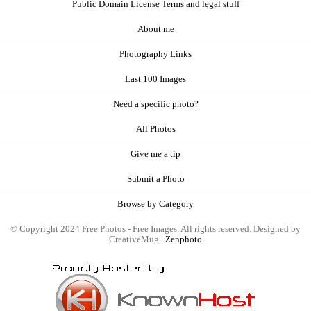
Public Domain License Terms and legal stuff
About me
Photography Links
Last 100 Images
Need a specific photo?
All Photos
Give me a tip
Submit a Photo
Browse by Category
© Copyright 2024 Free Photos - Free Images. All rights reserved. Designed by
CreativeMug |
Zenphoto