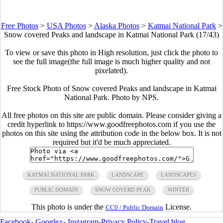
Free Photos
>
USA Photos
>
Alaska Photos
>
Katmai National Park
>
Snow covered Peaks and landscape in Katmai National Park (17/43)
To view or save this photo in High resolution, just click the photo to
see the full image(the full image is much higher quality and not
pixelated).
Free Stock Photo of Snow covered Peaks and landscape in Katmai
National Park. Photo by NPS.
All free photos on this site are public domain. Please consider giving a
credit hyperlink to https://www.goodfreephotos.com if you use the
photos on this site using the attribution code in the below box. It is not
required but it'd be much appreciated.
KATMAI NATIONAL PARK
LANDSCAPE
LANDSCAPES
PUBLIC DOMAIN
SNOW COVERD PEAK
WINTER
This photo is under the
License.
CC0 / Public Domain
Facebook
-
Google+
-
Instagram
-
Privacy Policy
-
Travel blog