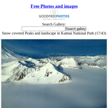
Free Photos and images
Search Gallery:
Snow covered Peaks and landscape in Katmai National Park (17/43)