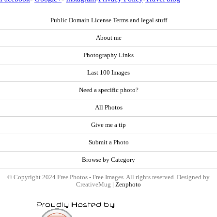
Public Domain License Terms and legal stuff
About me
Photography Links
Last 100 Images
Need a specific photo?
All Photos
Give me a tip
Submit a Photo
Browse by Category
© Copyright 2024 Free Photos - Free Images. All rights reserved. Designed by
CreativeMug |
Zenphoto