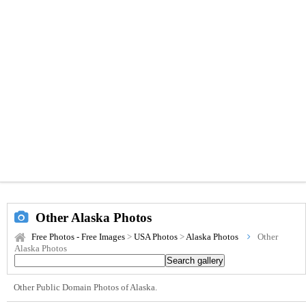
Other Alaska Photos
Free Photos - Free Images
>
USA Photos
>
Alaska Photos
Other
Alaska Photos
Other Public Domain Photos of Alaska.