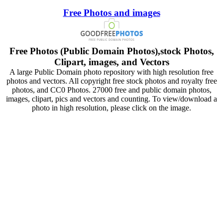
Free Photos and images
Free Photos (Public Domain Photos),stock Photos,
Clipart, images, and Vectors
A large Public Domain photo repository with high resolution free
photos and vectors. All copyright free stock photos and royalty free
photos, and CC0 Photos. 27000 free and public domain photos,
images, clipart, pics and vectors and counting. To view/download a
photo in high resolution, please click on the image.