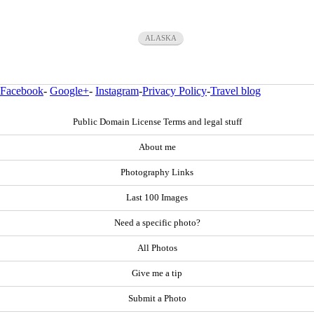
ALASKA
Facebook
-
Google+
-
Instagram
-
Privacy Policy
-
Travel blog
Public Domain License Terms and legal stuff
About me
Photography Links
Last 100 Images
Need a specific photo?
All Photos
Give me a tip
Submit a Photo