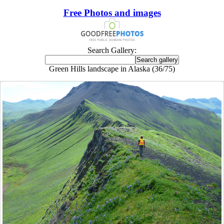
Free Photos and images
Search Gallery:
Green Hills landscape in Alaska (36/75)