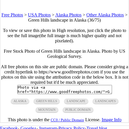
Free Photos
>
USA Photos
>
Alaska Photos
>
Other Alaska Photos
>
Green Hills landscape in Alaska (36/75)
To view or save this photo in High resolution, just click the photo to
see the full image(the full image is much higher quality and not
pixelated).
Free Stock Photo of Green Hills landscape in Alaska. Photo by US
Geological Survey.
All free photos on this site are public domain. Please consider giving a
credit hyperlink to https://www.goodfreephotos.com if you use the
photos on this site using the attribution code in the below box. It is not
required but it'd be much appreciated.
ALASKA
GREEN HILLS
LANDSCAPE
LANDSCAPES
MOUNTAIN
PUBLIC DOMAIN
This photo is under the
License.
Image Info
CC0 / Public Domain
Facebook
-
Google+
-
Instagram
-
Privacy Policy
-
Travel blog