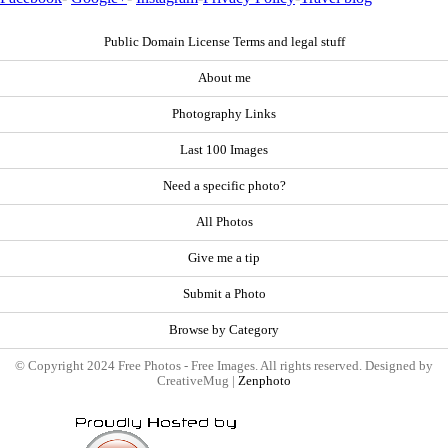
Public Domain License Terms and legal stuff
About me
Photography Links
Last 100 Images
Need a specific photo?
All Photos
Give me a tip
Submit a Photo
Browse by Category
© Copyright 2024 Free Photos - Free Images. All rights reserved. Designed by
CreativeMug |
Zenphoto