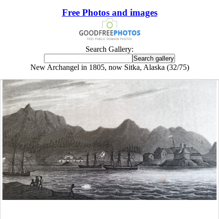
Free Photos and images
Search Gallery:
New Archangel in 1805, now Sitka, Alaska (32/75)