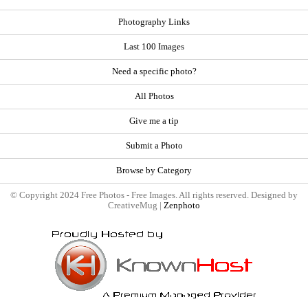
Photography Links
Last 100 Images
Need a specific photo?
All Photos
Give me a tip
Submit a Photo
Browse by Category
© Copyright 2024 Free Photos - Free Images. All rights reserved. Designed by
CreativeMug |
Zenphoto