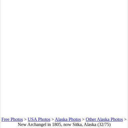
Free Photos
>
USA Photos
>
Alaska Photos
>
Other Alaska Photos
>
New Archangel in 1805, now Sitka, Alaska (32/75)