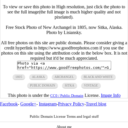
To view or save this photo in High resolution, just click the photo to
see the full image(the full image is much higher quality and not
pixelated).
Free Stock Photo of New Archangel in 1805, now Sitka, Alaska.
Photo by Lisiansky.
All free photos on this site are public domain. Please consider giving a
credit hyperlink to https://www.goodfreephotos.com if you use the
photos on this site using the attribution code in the below box. It is not
required but it'd be much appreciated.
1805
ALASKA
ARCHANGEL
BLACK AND WHITE
PUBLIC DOMAIN
SITKA
VINTAGE
This photo is under the
License.
Image Info
CC0 / Public Domain
Facebook
-
Google+
-
Instagram
-
Privacy Policy
-
Travel blog
Public Domain License Terms and legal stuff
About me