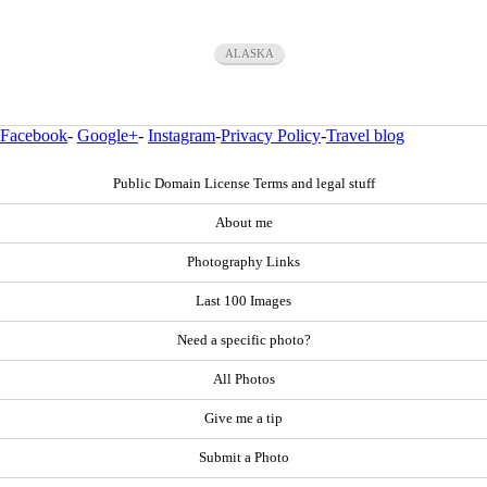
ALASKA
Facebook
-
Google+
-
Instagram
-
Privacy Policy
-
Travel blog
Public Domain License Terms and legal stuff
About me
Photography Links
Last 100 Images
Need a specific photo?
All Photos
Give me a tip
Submit a Photo