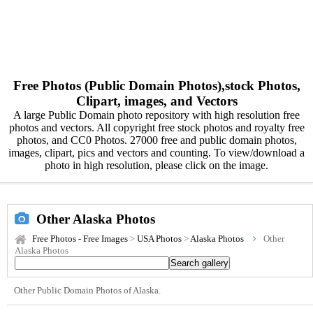
Free Photos (Public Domain Photos),stock Photos,
Clipart, images, and Vectors
A large Public Domain photo repository with high resolution free
photos and vectors. All copyright free stock photos and royalty free
photos, and CC0 Photos. 27000 free and public domain photos,
images, clipart, pics and vectors and counting. To view/download a
photo in high resolution, please click on the image.
Other Alaska Photos
Free Photos - Free Images
>
USA Photos
>
Alaska Photos
Other
Alaska Photos
Other Public Domain Photos of Alaska.