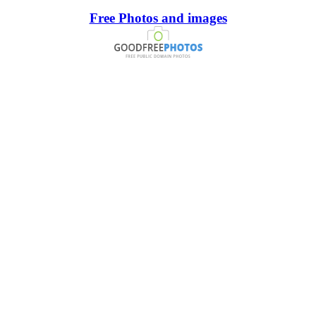
Free Photos and images