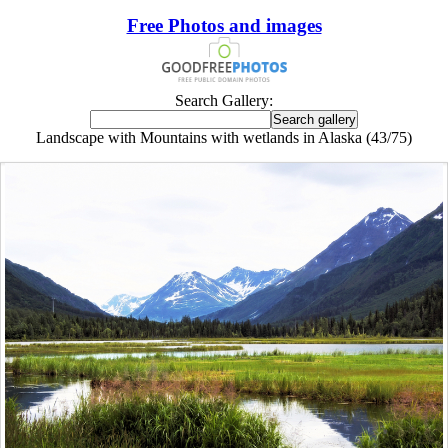
Free Photos and images
Search Gallery:
Landscape with Mountains with wetlands in Alaska (43/75)