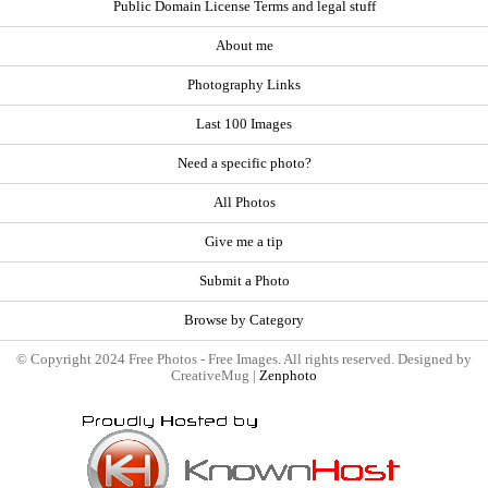
Public Domain License Terms and legal stuff
About me
Photography Links
Last 100 Images
Need a specific photo?
All Photos
Give me a tip
Submit a Photo
Browse by Category
© Copyright 2024 Free Photos - Free Images. All rights reserved. Designed by
CreativeMug |
Zenphoto