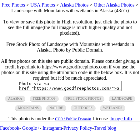
Free Photos
>
USA Photos
>
Alaska Photos
>
Other Alaska Photos
>
Landscape with Mountains with wetlands in Alaska (43/75)
To view or save this photo in High resolution, just click the photo to
see the full image(the full image is much higher quality and not
pixelated).
Free Stock Photo of Landscape with Mountains with wetlands in
Alaska. Photo by Public Domain.
All free photos on this site are public domain. Please consider giving a
credit hyperlink to https://www.goodfreephotos.com if you use the
photos on this site using the attribution code in the below box. It is not
required but it'd be much appreciated.
ALASKA
FREE PHOTOS
FREE STOCK PHOTOS
LANDSCAPE
MOUNTAINS
NATURE
OUTDOORS
WETLANDS
This photo is under the
License.
Image Info
CC0 / Public Domain
Facebook
-
Google+
-
Instagram
-
Privacy Policy
-
Travel blog