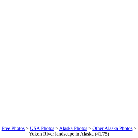
Free Photos
>
USA Photos
>
Alaska Photos
>
Other Alaska Photos
>
Yukon River landscape in Alaska (41/75)