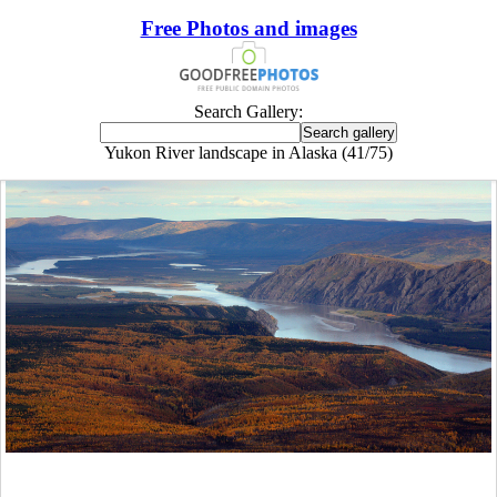
Free Photos and images
Search Gallery:
Yukon River landscape in Alaska (41/75)