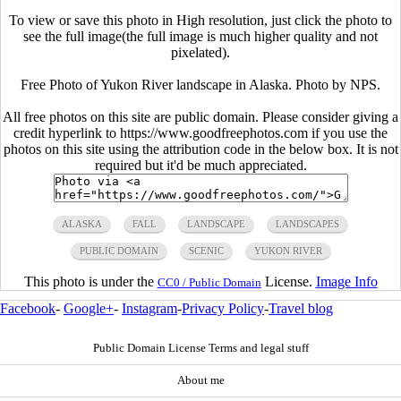
To view or save this photo in High resolution, just click the photo to
see the full image(the full image is much higher quality and not
pixelated).
Free Photo of Yukon River landscape in Alaska. Photo by NPS.
All free photos on this site are public domain. Please consider giving a
credit hyperlink to https://www.goodfreephotos.com if you use the
photos on this site using the attribution code in the below box. It is not
required but it'd be much appreciated.
ALASKA
FALL
LANDSCAPE
LANDSCAPES
PUBLIC DOMAIN
SCENIC
YUKON RIVER
This photo is under the
License.
Image Info
CC0 / Public Domain
Facebook
-
Google+
-
Instagram
-
Privacy Policy
-
Travel blog
Public Domain License Terms and legal stuff
About me