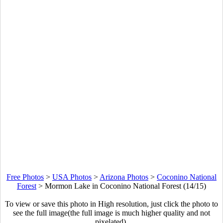
Free Photos
>
USA Photos
>
Arizona Photos
>
Coconino National
Forest
>
Mormon Lake in Coconino National Forest (14/15)
To view or save this photo in High resolution, just click the photo to
see the full image(the full image is much higher quality and not
pixelated).