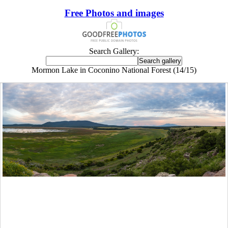
Free Photos and images
Search Gallery:
Mormon Lake in Coconino National Forest (14/15)