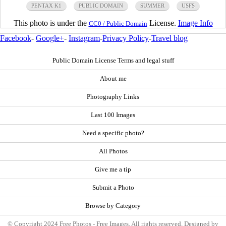
PENTAX K1
PUBLIC DOMAIN
SUMMER
USFS
This photo is under the
License.
Image Info
CC0 / Public Domain
Facebook
-
Google+
-
Instagram
-
Privacy Policy
-
Travel blog
Public Domain License Terms and legal stuff
About me
Photography Links
Last 100 Images
Need a specific photo?
All Photos
Give me a tip
Submit a Photo
Browse by Category
© Copyright 2024 Free Photos - Free Images. All rights reserved. Designed by