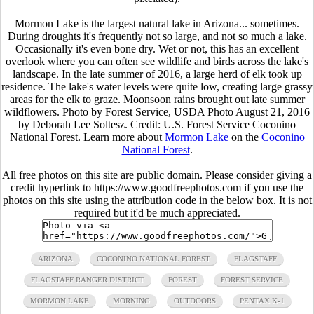
Mormon Lake is the largest natural lake in Arizona... sometimes.
During droughts it's frequently not so large, and not so much a lake.
Occasionally it's even bone dry. Wet or not, this has an excellent
overlook where you can often see wildlife and birds across the lake's
landscape. In the late summer of 2016, a large herd of elk took up
residence. The lake's water levels were quite low, creating large grassy
areas for the elk to graze. Moonsoon rains brought out late summer
wildflowers. Photo by Forest Service, USDA Photo August 21, 2016
by Deborah Lee Soltesz. Credit: U.S. Forest Service Coconino
National Forest. Learn more about
Mormon Lake
on the
Coconino
National Forest
.
All free photos on this site are public domain. Please consider giving a
credit hyperlink to https://www.goodfreephotos.com if you use the
photos on this site using the attribution code in the below box. It is not
required but it'd be much appreciated.
ARIZONA
COCONINO NATIONAL FOREST
FLAGSTAFF
FLAGSTAFF RANGER DISTRICT
FOREST
FOREST SERVICE
MORMON LAKE
MORNING
OUTDOORS
PENTAX K-1