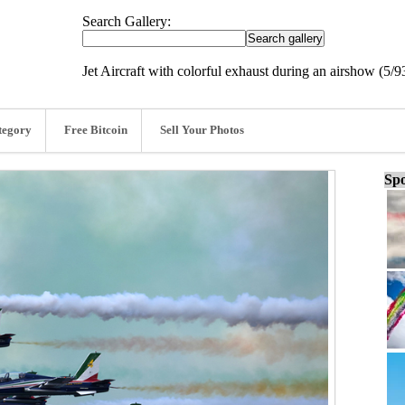
Search Gallery:
Jet Aircraft with colorful exhaust during an airshow (5/9
tegory
Free Bitcoin
Sell Your Photos
Spo