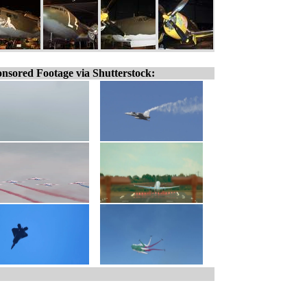
nsored Footage via Shutterstock: