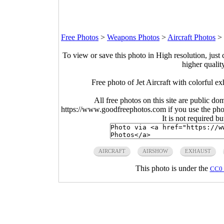
Free Photos
>
Weapons Photos
>
Aircraft Photos
>
To view or save this photo in High resolution, just 
higher qualit
Free photo of Jet Aircraft with colorful 
All free photos on this site are public do
https://www.goodfreephotos.com if you use the photo
It is not required b
AIRCRAFT
AIRSHOW
EXHAUST
This photo is under the
CC0 