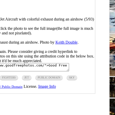
Jet Aircraft with colorful exhaust during an airshow (5/93)
click the photo to see the full image(the full image is much
y and not pixelated).
exhaust during an airshow. Photo by
Keith Double
.
main. Please consider giving a credit hyperlink to
s on this site using the attribution code in the below box.
ut it'd be much appreciated.
FIGHTERS
JET
PUBLIC DOMAIN
SKY
License.
Image Info
/ Public Domain