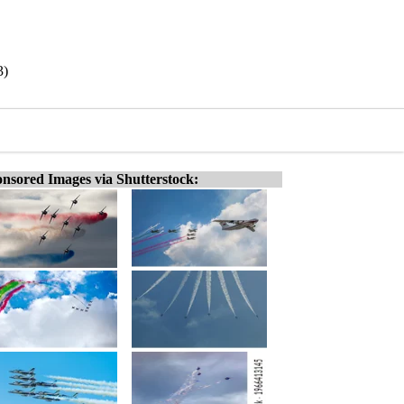
3)
nsored Images via Shutterstock: