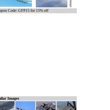
pon Code: GFP15 for 15% off
ilar Images