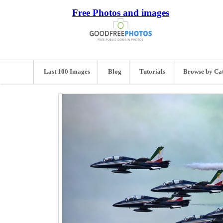
Free Photos and images
Last 100 Images
Blog
Tutorials
Browse by Ca