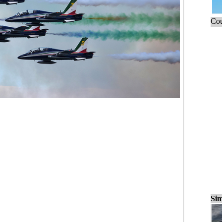
Cou
Sim