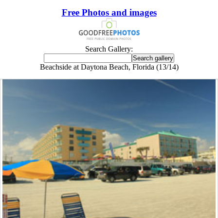
Free Photos and images
Search Gallery:
Beachside at Daytona Beach, Florida (13/14)