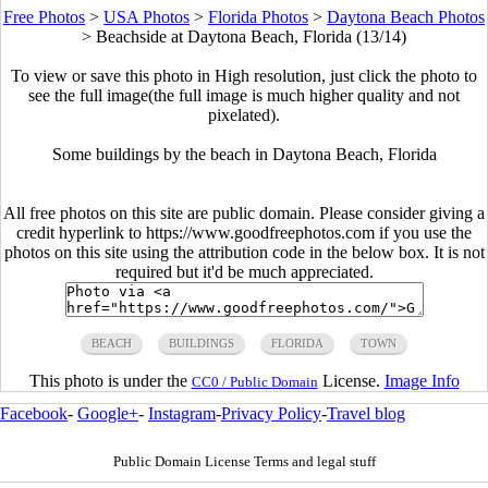
Free Photos
>
USA Photos
>
Florida Photos
>
Daytona Beach Photos
>
Beachside at Daytona Beach, Florida (13/14)
To view or save this photo in High resolution, just click the photo to
see the full image(the full image is much higher quality and not
pixelated).
Some buildings by the beach in Daytona Beach, Florida
All free photos on this site are public domain. Please consider giving a
credit hyperlink to https://www.goodfreephotos.com if you use the
photos on this site using the attribution code in the below box. It is not
required but it'd be much appreciated.
BEACH
BUILDINGS
FLORIDA
TOWN
This photo is under the
License.
Image Info
CC0 / Public Domain
Facebook
-
Google+
-
Instagram
-
Privacy Policy
-
Travel blog
Public Domain License Terms and legal stuff