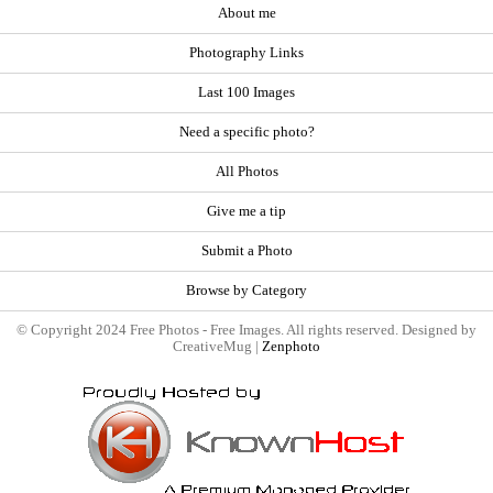
About me
Photography Links
Last 100 Images
Need a specific photo?
All Photos
Give me a tip
Submit a Photo
Browse by Category
© Copyright 2024 Free Photos - Free Images. All rights reserved. Designed by
CreativeMug |
Zenphoto