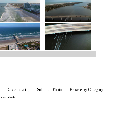
s
Give me a tip
Submit a Photo
Browse by Category
|
Zenphoto