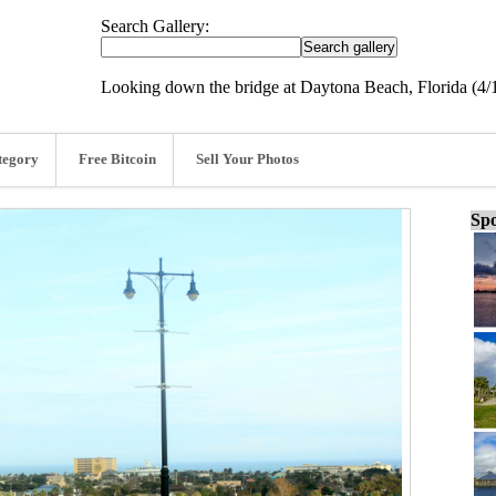
Search Gallery:
Looking down the bridge at Daytona Beach, Florida (4/
tegory
Free Bitcoin
Sell Your Photos
Spo