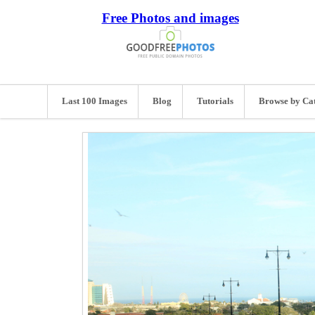
Free Photos and images
Last 100 Images
Blog
Tutorials
Browse by Ca