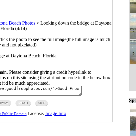
ona Beach Photos
>
Looking down the bridge at Daytona
Florida (4/14)
click the photo to see the full image(the full image is much
y and not pixelated).
ge at Daytona Beach, Florida
main. Please consider giving a credit hyperlink to
s on this site using the attribution code in the below box.
ut it'd be much appreciated.
Spo
HWAY
ROAD
SKY
License.
Image Info
/ Public Domain