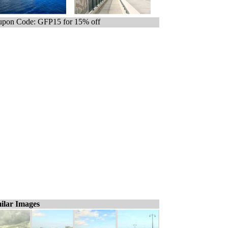
pon Code: GFP15 for 15% off
ilar Images