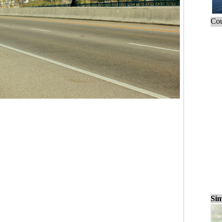
Cou
Sim