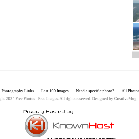
Photography Links
Last 100 Images
Need a specific photo?
All Photo
ht 2024 Free Photos - Free Images. All rights reserved. Designed by CreativeMug 