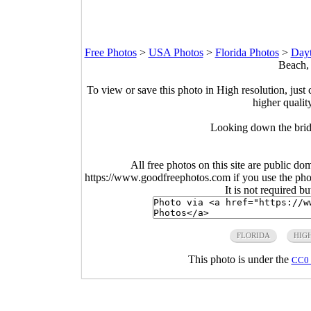
Free Photos
>
USA Photos
>
Florida Photos
>
Dayt
Beach, 
To view or save this photo in High resolution, just 
higher qualit
Looking down the brid
All free photos on this site are public do
https://www.goodfreephotos.com if you use the photo
It is not required b
FLORIDA
HIG
This photo is under the
CC0 