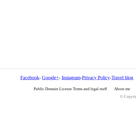
Facebook
-
Google+
-
Instagram
-
Privacy Policy
-
Travel blog
Public Domain License Terms and legal stuff
About me
© Copyrig