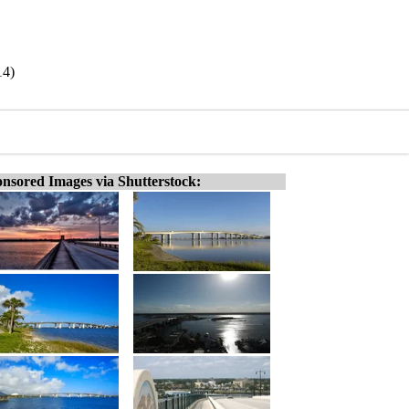
14)
nsored Images via Shutterstock: