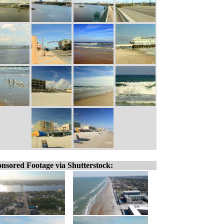
nsored Footage via Shutterstock: