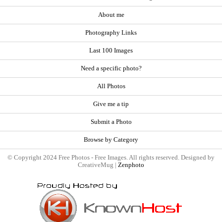
About me
Photography Links
Last 100 Images
Need a specific photo?
All Photos
Give me a tip
Submit a Photo
Browse by Category
© Copyright 2024 Free Photos - Free Images. All rights reserved. Designed by
CreativeMug |
Zenphoto