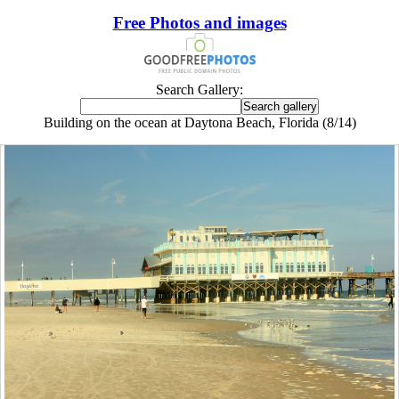
Free Photos and images
Search Gallery:
Building on the ocean at Daytona Beach, Florida (8/14)