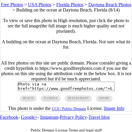
Free Photos
>
USA Photos
>
Florida Photos
>
Daytona Beach Photos
>
Building on the ocean at Daytona Beach, Florida (8/14)
To view or save this photo in High resolution, just click the photo to
see the full image(the full image is much higher quality and not
pixelated).
A building on the ocean at Daytona Beach, Florida. Not sure what its
for.
All free photos on this site are public domain. Please consider giving a
credit hyperlink to https://www.goodfreephotos.com if you use the
photos on this site using the attribution code in the below box. It is not
required but it'd be much appreciated.
BEACH
FLORIDA
RESTAURANT
SHORE
This photo is under the
License.
Image Info
CC0 / Public Domain
Facebook
-
Google+
-
Instagram
-
Privacy Policy
-
Travel blog
Public Domain License Terms and legal stuff