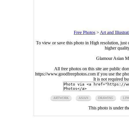
Free Photos
>
Art and Illustra
To view or save this photo in High resolution, just 
higher qualit
Glamour Asian M
All free photos on this site are public do
https://www.goodfreephotos.com if you use the photo
It is not required b
ARTWORK
ASIAN
DRAWING
LIN
This photo is under t