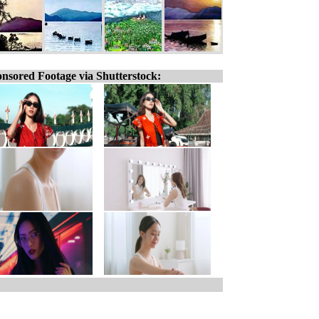
nsored Footage via Shutterstock: