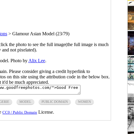
tions
>
Glamour Asian Model (23/79)
click the photo to see the full image(the full image is much
y and not pixelated).
odel. Photo by
Alix Lee
.
main. Please consider giving a credit hyperlink to
s on this site using the attribution code in the below box.
ut it'd be much appreciated.
GERIE
MODEL
PUBLIC DOMAIN
WOMEN
he
License.
CC0 / Public Domain