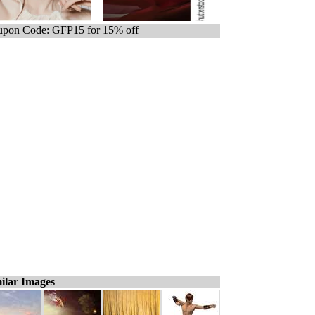
pon Code: GFP15 for 15% off
ilar Images