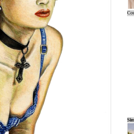
Cou
Sim