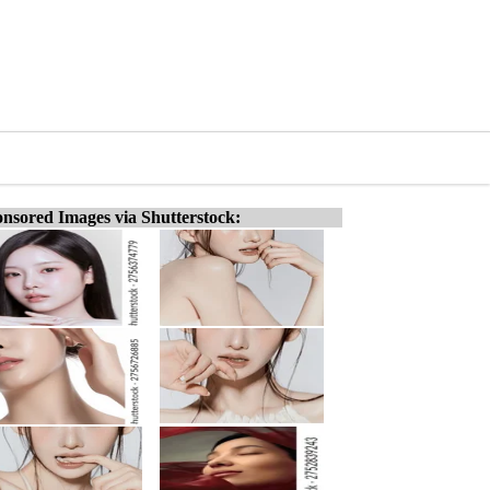
nsored Images via Shutterstock: