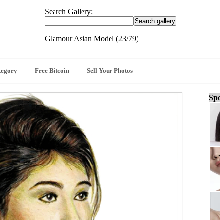
Search Gallery:
Glamour Asian Model (23/79)
tegory
Free Bitcoin
Sell Your Photos
Spo