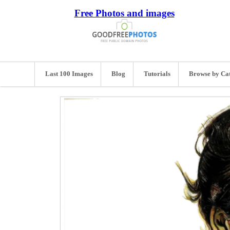
Free Photos and images
Last 100 Images
Blog
Tutorials
Browse by Ca