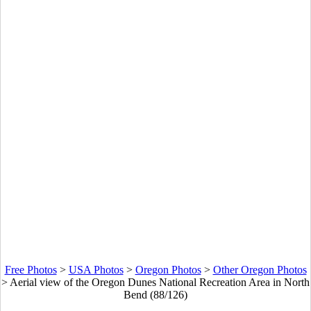
Free Photos
>
USA Photos
>
Oregon Photos
>
Other Oregon Photos
>
Aerial view of the Oregon Dunes National Recreation Area in North
Bend (88/126)