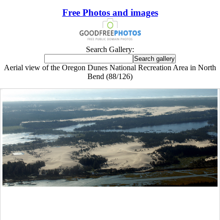
Free Photos and images
Search Gallery:
Aerial view of the Oregon Dunes National Recreation Area in North
Bend (88/126)