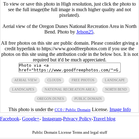
To view or save this photo in High resolution, just click the photo to
see the full image(the full image is much higher quality and not
pixelated).
Aerial view of the Oregon Dunes National Recreation Area in North
Bend. Photo by
Jelson25
.
All free photos on this site are public domain. Please consider giving a
credit hyperlink to https://www.goodfreephotos.com if you use the
photos on this site using the attribution code in the below box. It is not
required but it'd be much appreciated.
AERIAL VIEW
CLOUDS
FREE PHOTOS
LANDSCAPE
LANDSCAPES
NATIONAL RECREATION AREA
NORTH BEND
OREGON DUNES
PUBLIC DOMAIN
This photo is under the
License.
Image Info
CC0 / Public Domain
Facebook
-
Google+
-
Instagram
-
Privacy Policy
-
Travel blog
Public Domain License Terms and legal stuff