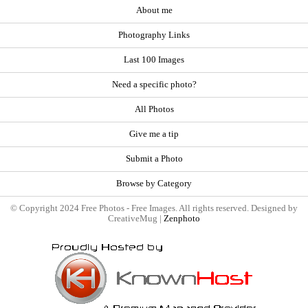
About me
Photography Links
Last 100 Images
Need a specific photo?
All Photos
Give me a tip
Submit a Photo
Browse by Category
© Copyright 2024 Free Photos - Free Images. All rights reserved. Designed by
CreativeMug |
Zenphoto