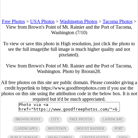
Free Photos
>
USA Photos
>
Washington Photos
>
Tacoma Photos
>
View from Brown's Point of Mt. Rainier and the Port of Tacoma,
Washington (7/10)
To view or save this photo in High resolution, just click the photo to
see the full image(the full image is much higher quality and not
pixelated).
View from Brown's Point of Mt. Rainier and the Port of Tacoma,
Washington. Photo by Broran28.
All free photos on this site are public domain. Please consider giving a
credit hyperlink to https://www.goodfreephotos.com if you use the
photos on this site using the attribution code in the below box. It is not
required but it'd be much appreciated.
BROWNS POINT
CITY
FREE PHOTOS
LANDSCAPE
LANDSCAPES
MOUNTAIN
MOUNT RAINIER
PORT
PUBLIC DOMAIN
SNOW CAPPED
UNITED STATES
VIEW