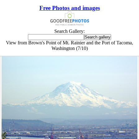
Free Photos and images
Search Gallery:
View from Brown's Point of Mt. Rainier and the Port of Tacoma,
Washington (7/10)