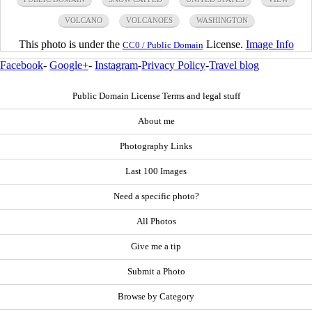
VOLCANO
VOLCANOES
WASHINGTON
This photo is under the
License.
Image Info
CC0 / Public Domain
Facebook
-
Google+
-
Instagram
-
Privacy Policy
-
Travel blog
Public Domain License Terms and legal stuff
About me
Photography Links
Last 100 Images
Need a specific photo?
All Photos
Give me a tip
Submit a Photo
Browse by Category