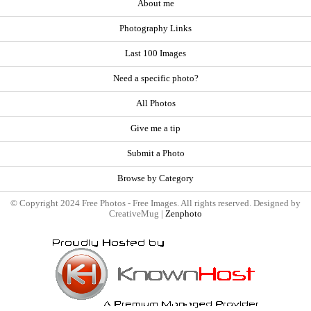
About me
Photography Links
Last 100 Images
Need a specific photo?
All Photos
Give me a tip
Submit a Photo
Browse by Category
© Copyright 2024 Free Photos - Free Images. All rights reserved. Designed by
CreativeMug |
Zenphoto