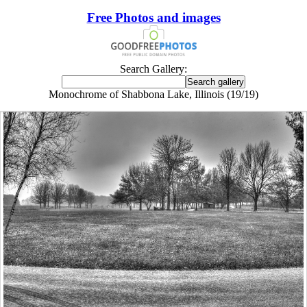
Free Photos and images
Search Gallery:
Monochrome of Shabbona Lake, Illinois (19/19)