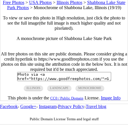
Free Photos
>
USA Photos
>
Illinois Photos
>
Shabbona Lake State
Park Photos
>
Monochrome of Shabbona Lake, Illinois (19/19)
To view or save this photo in High resolution, just click the photo to
see the full image(the full image is much higher quality and not
pixelated).
A monochrome picture of Shabbona Lake State Park
All free photos on this site are public domain. Please consider giving a
credit hyperlink to https://www.goodfreephotos.com if you use the
photos on this site using the attribution code in the below box. It is not
required but it'd be much appreciated.
ILLINOIS
LANDSCAPE
MONOCHROME
This photo is under the
License.
Image Info
CC0 / Public Domain
Facebook
-
Google+
-
Instagram
-
Privacy Policy
-
Travel blog
Public Domain License Terms and legal stuff