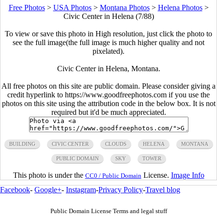
Free Photos
>
USA Photos
>
Montana Photos
>
Helena Photos
>
Civic Center in Helena (7/88)
To view or save this photo in High resolution, just click the photo to
see the full image(the full image is much higher quality and not
pixelated).
Civic Center in Helena, Montana.
All free photos on this site are public domain. Please consider giving a
credit hyperlink to https://www.goodfreephotos.com if you use the
photos on this site using the attribution code in the below box. It is not
required but it'd be much appreciated.
BUILDING
CIVIC CENTER
CLOUDS
HELENA
MONTANA
PUBLIC DOMAIN
SKY
TOWER
This photo is under the
License.
Image Info
CC0 / Public Domain
Facebook
-
Google+
-
Instagram
-
Privacy Policy
-
Travel blog
Public Domain License Terms and legal stuff