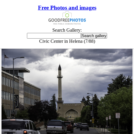
Free Photos and images
Search Gallery:
Civic Center in Helena (7/88)