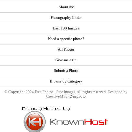
About me
Photography Links
Last 100 Images
Need a specific photo?
All Photos
Give me a tip
Submit a Photo
Browse by Category
© Copyright 2024 Free Photos - Free Images. All rights reserved. Designed by
CreativeMug |
Zenphoto