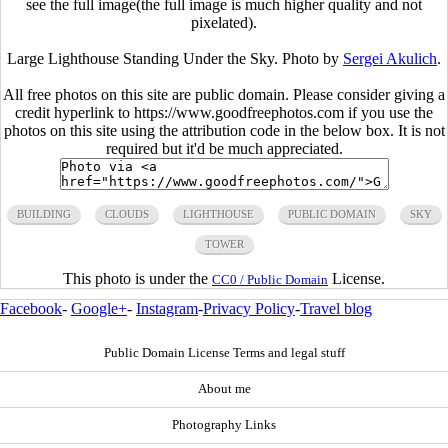
see the full image(the full image is much higher quality and not
pixelated).
Large Lighthouse Standing Under the Sky. Photo by
Sergei Akulich
.
All free photos on this site are public domain. Please consider giving a
credit hyperlink to https://www.goodfreephotos.com if you use the
photos on this site using the attribution code in the below box. It is not
required but it'd be much appreciated.
BUILDING
CLOUDS
LIGHTHOUSE
PUBLIC DOMAIN
SKY
TOWER
This photo is under the
License.
CC0 / Public Domain
Facebook
-
Google+
-
Instagram
-
Privacy Policy
-
Travel blog
Public Domain License Terms and legal stuff
About me
Photography Links