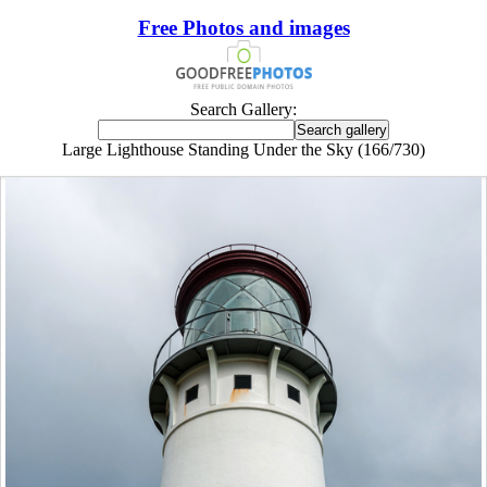
Free Photos and images
Search Gallery:
Large Lighthouse Standing Under the Sky (166/730)