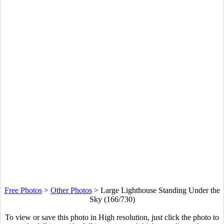
Free Photos
>
Other Photos
>
Large Lighthouse Standing Under the
Sky (166/730)
To view or save this photo in High resolution, just click the photo to