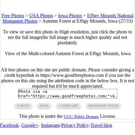
Free Photos
>
USA Photos
>
Iowa Photos
>
Effigy Mounds National
Monument Photos
>
Autumn Forest at Effigy Mounds, Iowa (27/33)
To view or save this photo in High resolution, just click the photo to
see the full image(the full image is much higher quality and not
pixelated).
View of the Multi-colored Autumn Forest at Effigy Mounds, Iowa
All free photos on this site are public domain. Please consider giving a
credit hyperlink to https://www.goodfreephotos.com if you use the
photos on this site using the attribution code in the below box. It is not
required but it'd be much appreciated.
FOREST
IOWA
LANDSCAPE
MISSISSIPPI RIVER
This photo is under the
License.
CC0 / Public Domain
Facebook
-
Google+
-
Instagram
-
Privacy Policy
-
Travel blog