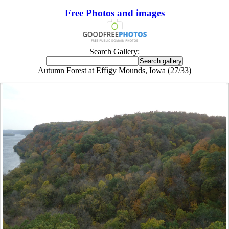
Free Photos and images
Search Gallery:
Autumn Forest at Effigy Mounds, Iowa (27/33)