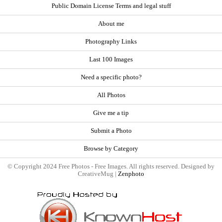
Public Domain License Terms and legal stuff
About me
Photography Links
Last 100 Images
Need a specific photo?
All Photos
Give me a tip
Submit a Photo
Browse by Category
© Copyright 2024 Free Photos - Free Images. All rights reserved. Designed by
CreativeMug |
Zenphoto