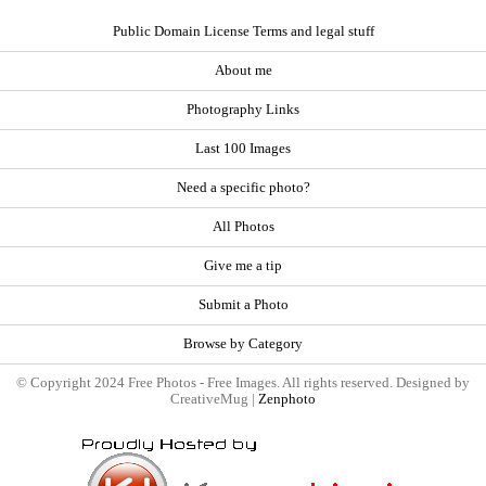
Public Domain License Terms and legal stuff
About me
Photography Links
Last 100 Images
Need a specific photo?
All Photos
Give me a tip
Submit a Photo
Browse by Category
© Copyright 2024 Free Photos - Free Images. All rights reserved. Designed by
CreativeMug |
Zenphoto