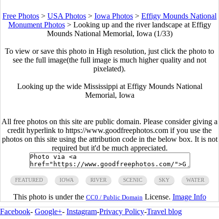
Free Photos
>
USA Photos
>
Iowa Photos
>
Effigy Mounds National
Monument Photos
>
Looking up and the river landscape at Effigy
Mounds National Memorial, Iowa (1/33)
To view or save this photo in High resolution, just click the photo to
see the full image(the full image is much higher quality and not
pixelated).
Looking up the wide Mississippi at Effigy Mounds National
Memorial, Iowa
All free photos on this site are public domain. Please consider giving a
credit hyperlink to https://www.goodfreephotos.com if you use the
photos on this site using the attribution code in the below box. It is not
required but it'd be much appreciated.
FEATURED
IOWA
RIVER
SCENIC
SKY
WATER
This photo is under the
License.
Image Info
CC0 / Public Domain
Facebook
-
Google+
-
Instagram
-
Privacy Policy
-
Travel blog