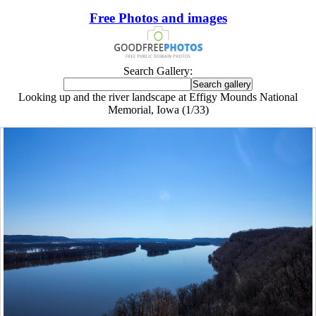
Free Photos and images
Search Gallery:
Looking up and the river landscape at Effigy Mounds National
Memorial, Iowa (1/33)