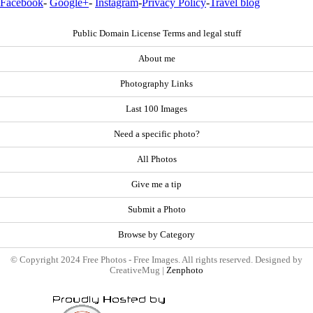
Facebook
-
Google+
-
Instagram
-
Privacy Policy
-
Travel blog
Public Domain License Terms and legal stuff
About me
Photography Links
Last 100 Images
Need a specific photo?
All Photos
Give me a tip
Submit a Photo
Browse by Category
© Copyright 2024 Free Photos - Free Images. All rights reserved. Designed by
CreativeMug |
Zenphoto