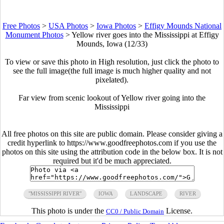
Free Photos
>
USA Photos
>
Iowa Photos
>
Effigy Mounds National
Monument Photos
>
Yellow river goes into the Mississippi at Effigy
Mounds, Iowa (12/33)
To view or save this photo in High resolution, just click the photo to
see the full image(the full image is much higher quality and not
pixelated).
Far view from scenic lookout of Yellow river going into the
Mississippi
All free photos on this site are public domain. Please consider giving a
credit hyperlink to https://www.goodfreephotos.com if you use the
photos on this site using the attribution code in the below box. It is not
required but it'd be much appreciated.
"MISSISSIPPI RIVER"
IOWA
LANDSCAPE
RIVER
This photo is under the
License.
CC0 / Public Domain