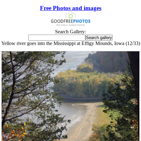
Free Photos and images
Search Gallery:
Yellow river goes into the Mississippi at Effigy Mounds, Iowa (12/33)