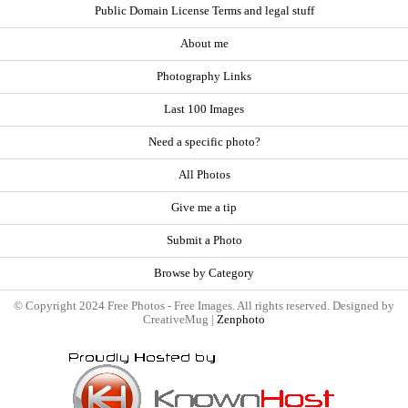
Public Domain License Terms and legal stuff
About me
Photography Links
Last 100 Images
Need a specific photo?
All Photos
Give me a tip
Submit a Photo
Browse by Category
© Copyright 2024 Free Photos - Free Images. All rights reserved. Designed by
CreativeMug |
Zenphoto