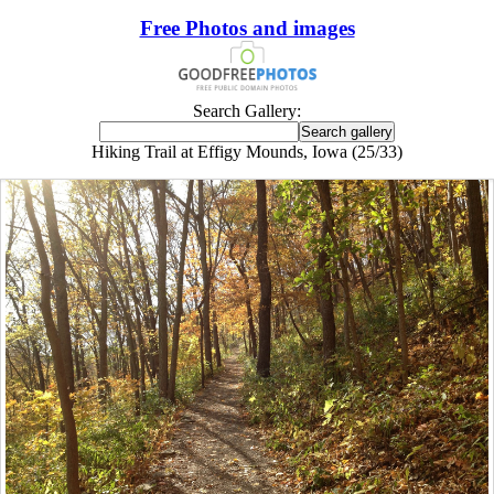
Free Photos and images
Search Gallery:
Hiking Trail at Effigy Mounds, Iowa (25/33)