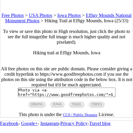
Free Photos
>
USA Photos
>
Iowa Photos
>
Effigy Mounds National
Monument Photos
>
Hiking Trail at Effigy Mounds, Iowa (25/33)
To view or save this photo in High resolution, just click the photo to
see the full image(the full image is much higher quality and not
pixelated).
Hiking trail at Effigy Mounds, Iowa
All free photos on this site are public domain. Please consider giving a
credit hyperlink to https://www.goodfreephotos.com if you use the
photos on this site using the attribution code in the below box. It is not
required but it'd be much appreciated.
HIKING
IOWA
TRAIL
TREES
This photo is under the
License.
CC0 / Public Domain
Facebook
-
Google+
-
Instagram
-
Privacy Policy
-
Travel blog