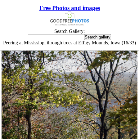
Free Photos and images
Search Gallery:
Peering at Mississippi through trees at Effigy Mounds, Iowa (16/33)