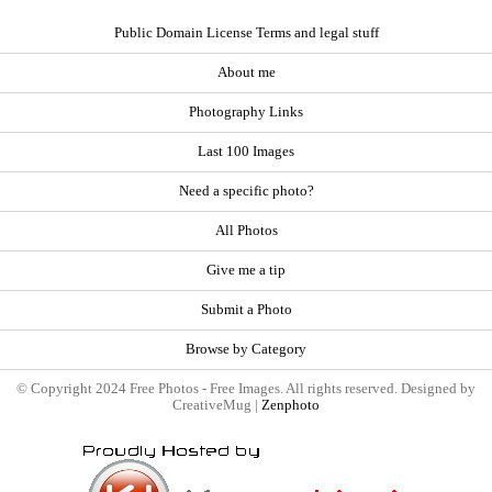
Public Domain License Terms and legal stuff
About me
Photography Links
Last 100 Images
Need a specific photo?
All Photos
Give me a tip
Submit a Photo
Browse by Category
© Copyright 2024 Free Photos - Free Images. All rights reserved. Designed by
CreativeMug |
Zenphoto