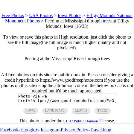
Free Photos
>
USA Photos
>
Iowa Photos
>
Effigy Mounds National
Monument Photos
>
Peering at Mississippi through trees at Effigy
Mounds, Iowa (16/33)
To view or save this photo in High resolution, just click the photo to
see the full image(the full image is much higher quality and not
pixelated).
Peering at the Mississippi River through trees
All free photos on this site are public domain. Please consider giving a
credit hyperlink to https://www.goodfreephotos.com if you use the
photos on this site using the attribution code in the below box. It is not
required but it'd be much appreciated.
IOWA
LANDSCAPE
LEAVES
TREES
This photo is under the
License.
CC0 / Public Domain
Facebook
-
Google+
-
Instagram
-
Privacy Policy
-
Travel blog