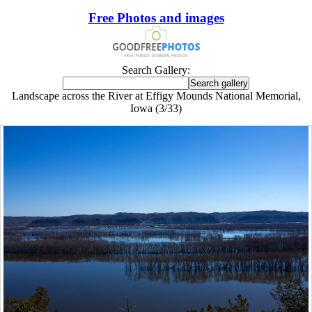
Free Photos and images
Search Gallery:
Landscape across the River at Effigy Mounds National Memorial,
Iowa (3/33)