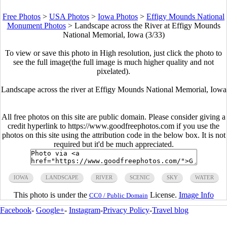
Free Photos
>
USA Photos
>
Iowa Photos
>
Effigy Mounds National
Monument Photos
>
Landscape across the River at Effigy Mounds
National Memorial, Iowa (3/33)
To view or save this photo in High resolution, just click the photo to
see the full image(the full image is much higher quality and not
pixelated).
Landscape across the river at Effigy Mounds National Memorial, Iowa
All free photos on this site are public domain. Please consider giving a
credit hyperlink to https://www.goodfreephotos.com if you use the
photos on this site using the attribution code in the below box. It is not
required but it'd be much appreciated.
IOWA
LANDSCAPE
RIVER
SCENIC
SKY
WATER
This photo is under the
License.
Image Info
CC0 / Public Domain
Facebook
-
Google+
-
Instagram
-
Privacy Policy
-
Travel blog