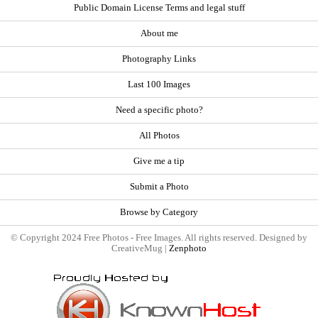
Public Domain License Terms and legal stuff
About me
Photography Links
Last 100 Images
Need a specific photo?
All Photos
Give me a tip
Submit a Photo
Browse by Category
© Copyright 2024 Free Photos - Free Images. All rights reserved. Designed by
CreativeMug |
Zenphoto