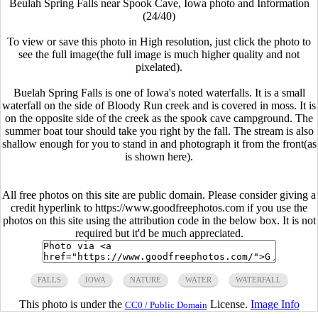
Beulah Spring Falls near Spook Cave, Iowa photo and Information
(24/40)
To view or save this photo in High resolution, just click the photo to
see the full image(the full image is much higher quality and not
pixelated).
Buelah Spring Falls is one of Iowa's noted waterfalls. It is a small
waterfall on the side of Bloody Run creek and is covered in moss. It is
on the opposite side of the creek as the spook cave campground. The
summer boat tour should take you right by the fall. The stream is also
shallow enough for you to stand in and photograph it from the front(as
is shown here).
All free photos on this site are public domain. Please consider giving a
credit hyperlink to https://www.goodfreephotos.com if you use the
photos on this site using the attribution code in the below box. It is not
required but it'd be much appreciated.
FALLS
IOWA
NATURE
WATER
WATERFALL
This photo is under the
License.
Image Info
CC0 / Public Domain