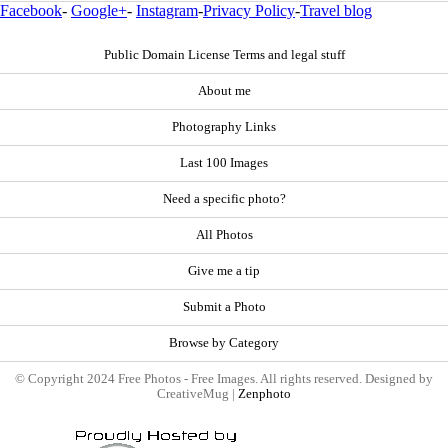
Facebook
-
Google+
-
Instagram
-
Privacy Policy
-
Travel blog
Public Domain License Terms and legal stuff
About me
Photography Links
Last 100 Images
Need a specific photo?
All Photos
Give me a tip
Submit a Photo
Browse by Category
© Copyright 2024 Free Photos - Free Images. All rights reserved. Designed by
CreativeMug |
Zenphoto