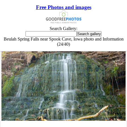
Free Photos and images
Search Gallery:
Beulah Spring Falls near Spook Cave, Iowa photo and Information
(24/40)