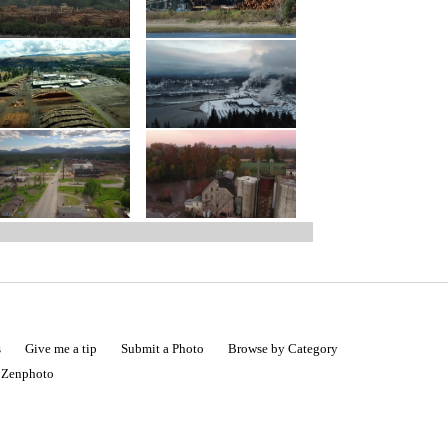
s
Give me a tip
Submit a Photo
Browse by Category
|
Zenphoto