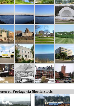
nsored Footage via Shutterstock: