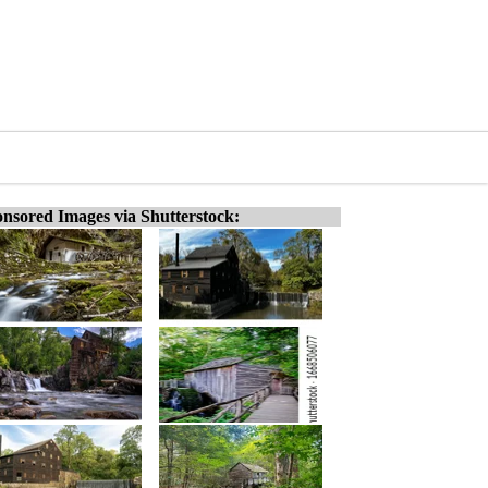
nsored Images via Shutterstock: