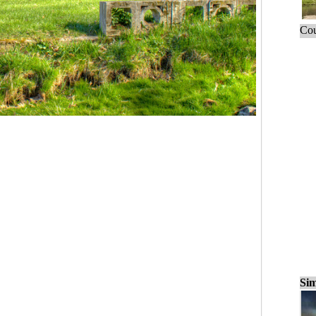
Cou
Sim