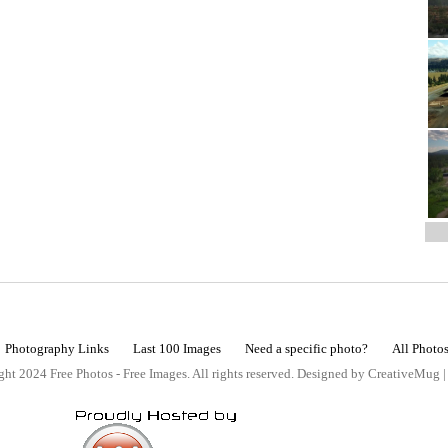
Photography Links
Last 100 Images
Need a specific photo?
All Photo
ht 2024 Free Photos - Free Images. All rights reserved. Designed by CreativeMug 