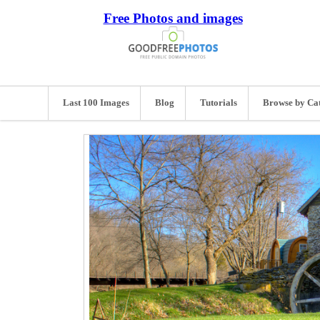
Free Photos and images
Last 100 Images
Blog
Tutorials
Browse by Ca