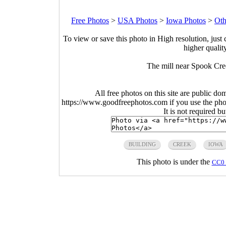
Free Photos
>
USA Photos
>
Iowa Photos
>
Oth
To view or save this photo in High resolution, just 
higher qualit
The mill near Spook Cr
All free photos on this site are public do
https://www.goodfreephotos.com if you use the photo
It is not required b
BUILDING
CREEK
IOWA
This photo is under the
CC0 