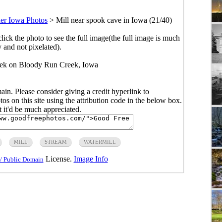
er Iowa Photos
>
Mill near spook cave in Iowa (21/40)
click the photo to see the full image(the full image is much
y and not pixelated).
eek on Bloody Run Creek, Iowa
main. Please consider giving a credit hyperlink to
s on this site using the attribution code in the below box.
ut it'd be much appreciated.
MILL
STREAM
WATERMILL
License.
Image Info
/ Public Domain