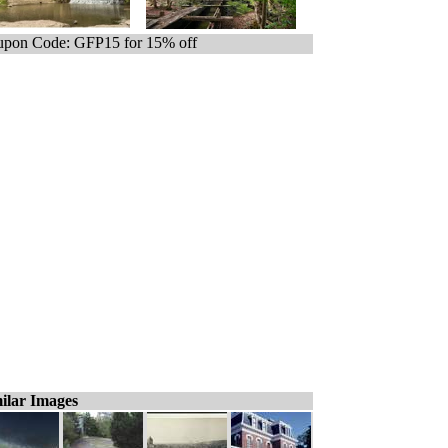
pon Code: GFP15 for 15% off
ilar Images