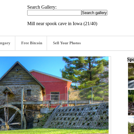
Search Gallery:
Mill near spook cave in Iowa (21/40)
tegory
Free Bitcoin
Sell Your Photos
Spo