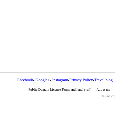
Facebook
-
Google+
-
Instagram
-
Privacy Policy
-
Travel blog
Public Domain License Terms and legal stuff
About me
© Copyrig