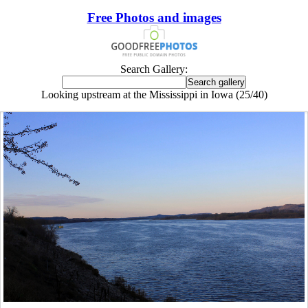
Free Photos and images
Search Gallery:
Looking upstream at the Mississippi in Iowa (25/40)