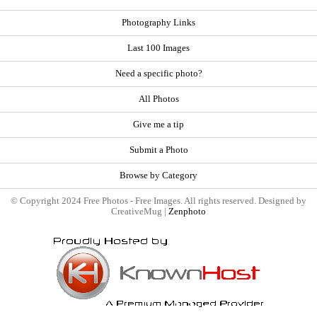
Photography Links
Last 100 Images
Need a specific photo?
All Photos
Give me a tip
Submit a Photo
Browse by Category
© Copyright 2024 Free Photos - Free Images. All rights reserved. Designed by
CreativeMug |
Zenphoto