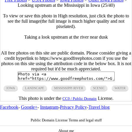
Looking upstream at the Mississippi in Iowa (25/40)
To view or save this photo in High resolution, just click the photo to
see the full image(the full image is much higher quality and not
pixelated).
Taking a look upstream at the river near dusk
All free photos on this site are public domain. Please consider giving a
credit hyperlink to https://www.goodfreephotos.com if you use the
photos on this site using the attribution code in the below box. It is not
required but it'd be much appreciated.
IOWA
LANDSCAPE
MISSISSIPPI RIVER
SCENIC
WATER
This photo is under the
License.
CC0 / Public Domain
Facebook
-
Google+
-
Instagram
-
Privacy Policy
-
Travel blog
Public Domain License Terms and legal stuff
About me