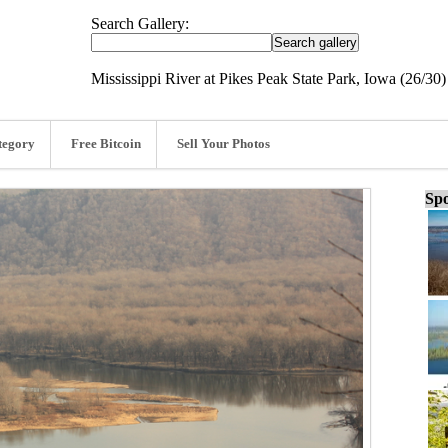
Search Gallery:
Mississippi River at Pikes Peak State Park, Iowa (26/30)
tegory
Free Bitcoin
Sell Your Photos
Spo