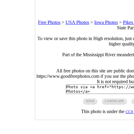
Free Photos
>
USA Photos
>
Iowa Photos
>
Pikes
State Pa
To view or save this photo in High resolution, just 
higher qualit
Part of the Mississippi River meande
All free photos on this site are public do
https://www.goodfreephotos.com if you use the photo
It is not required b
IOWA
LANDSCAPE
This photo is under the
CC0 