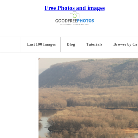
Free Photos and images
Last 100 Images
Blog
Tutorials
Browse by Ca