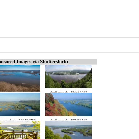
nsored Images via Shutterstock: