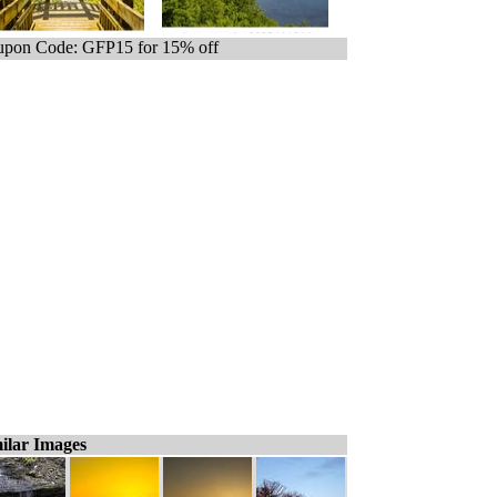
pon Code: GFP15 for 15% off
ilar Images