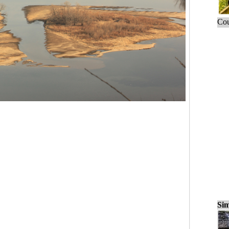
Cou
Sim