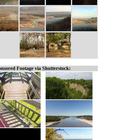
nsored Footage via Shutterstock: