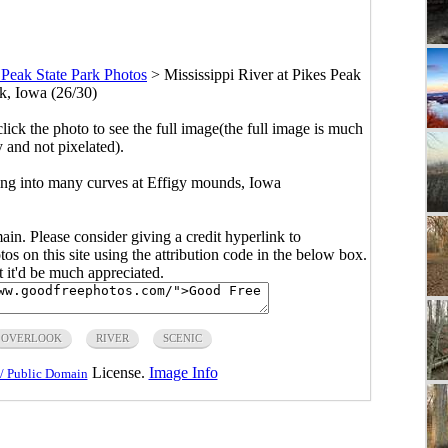
 Peak State Park Photos
>
Mississippi River at Pikes Peak
rk, Iowa (26/30)
click the photo to see the full image(the full image is much
y and not pixelated).
ring into many curves at Effigy mounds, Iowa
main. Please consider giving a credit hyperlink to
s on this site using the attribution code in the below box.
ut it'd be much appreciated.
OVERLOOK
RIVER
SCENIC
License.
Image Info
/ Public Domain