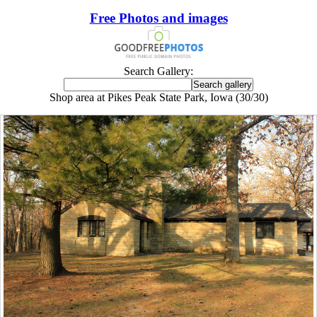
Free Photos and images
Search Gallery:
Shop area at Pikes Peak State Park, Iowa (30/30)