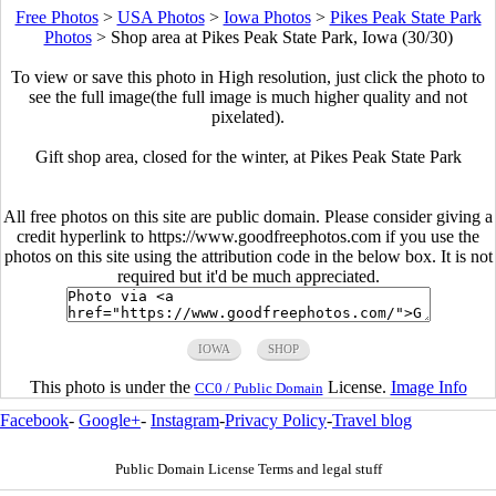
Free Photos
>
USA Photos
>
Iowa Photos
>
Pikes Peak State Park
Photos
>
Shop area at Pikes Peak State Park, Iowa (30/30)
To view or save this photo in High resolution, just click the photo to
see the full image(the full image is much higher quality and not
pixelated).
Gift shop area, closed for the winter, at Pikes Peak State Park
All free photos on this site are public domain. Please consider giving a
credit hyperlink to https://www.goodfreephotos.com if you use the
photos on this site using the attribution code in the below box. It is not
required but it'd be much appreciated.
IOWA
SHOP
This photo is under the
License.
Image Info
CC0 / Public Domain
Facebook
-
Google+
-
Instagram
-
Privacy Policy
-
Travel blog
Public Domain License Terms and legal stuff