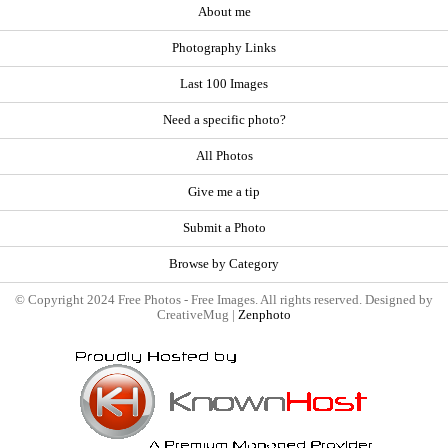
About me
Photography Links
Last 100 Images
Need a specific photo?
All Photos
Give me a tip
Submit a Photo
Browse by Category
© Copyright 2024 Free Photos - Free Images. All rights reserved. Designed by
CreativeMug |
Zenphoto