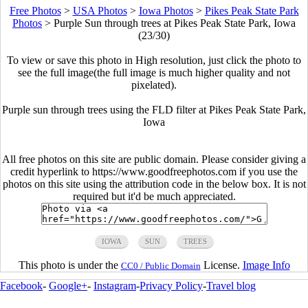
Free Photos
>
USA Photos
>
Iowa Photos
>
Pikes Peak State Park
Photos
>
Purple Sun through trees at Pikes Peak State Park, Iowa
(23/30)
To view or save this photo in High resolution, just click the photo to
see the full image(the full image is much higher quality and not
pixelated).
Purple sun through trees using the FLD filter at Pikes Peak State Park,
Iowa
All free photos on this site are public domain. Please consider giving a
credit hyperlink to https://www.goodfreephotos.com if you use the
photos on this site using the attribution code in the below box. It is not
required but it'd be much appreciated.
IOWA
SUN
TREES
This photo is under the
License.
Image Info
CC0 / Public Domain
Facebook
-
Google+
-
Instagram
-
Privacy Policy
-
Travel blog