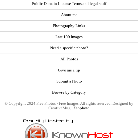
Public Domain License Terms and legal stuff
About me
Photography Links
Last 100 Images
Need a specific photo?
All Photos
Give me a tip
Submit a Photo
Browse by Category
© Copyright 2024 Free Photos - Free Images. All rights reserved. Designed by
CreativeMug |
Zenphoto