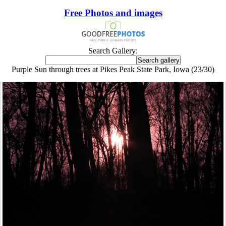
Free Photos and images
Search Gallery:
Purple Sun through trees at Pikes Peak State Park, Iowa (23/30)