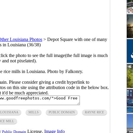
ther Louisiana Photos
>
Depot Square with one of many
s in Louisiana (36/38)
click the photo to see the full image(the full image is much
y and not pixelated).
rice mills in Louisiana. Photo by Falkonry.
main. Please consider giving a credit hyperlink to
s on this site using the attribution code in the below box.
ut it'd be much appreciated.
LOUISIANA
MILLS
PUBLIC DOMAIN
RAYNE RICE
ICE MILL
License.
Image Info
/ Public Domain