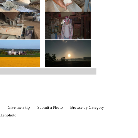
s
Give me a tip
Submit a Photo
Browse by Category
|
Zenphoto