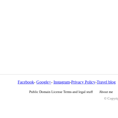
Facebook
-
Google+
-
Instagram
-
Privacy Policy
-
Travel blog
Public Domain License Terms and legal stuff
About me
© Copyrig