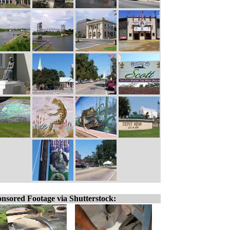
nsored Footage via Shutterstock: