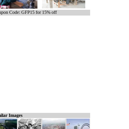
pon Code: GFP15 for 15% off
ilar Images