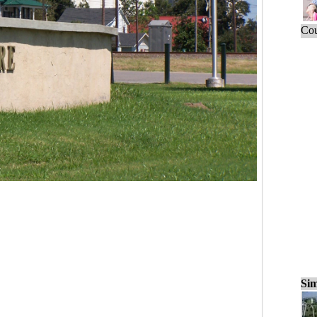
Cou
Sim