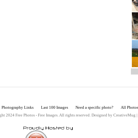
Photography Links
Last 100 Images
Need a specific photo?
All Photo
ht 2024 Free Photos - Free Images. All rights reserved. Designed by CreativeMug 