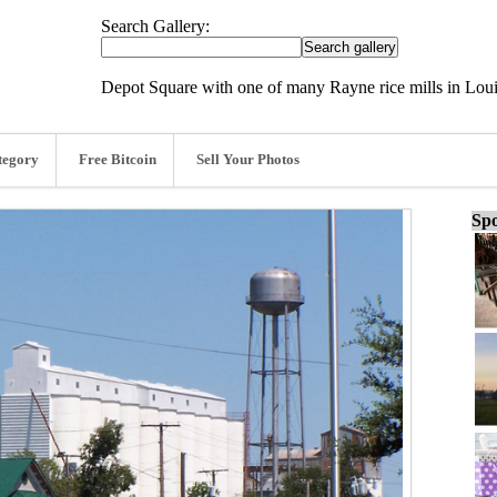
Search Gallery:
Depot Square with one of many Rayne rice mills in Loui
tegory
Free Bitcoin
Sell Your Photos
Spo