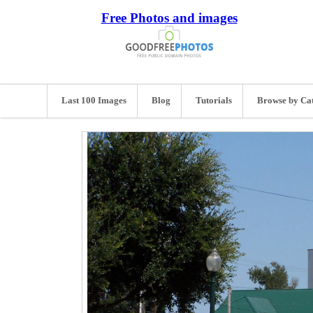
Free Photos and images
Last 100 Images
Blog
Tutorials
Browse by Ca