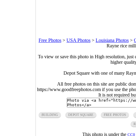
Free Photos
>
USA Photos
>
Louisiana Photos
>
O
Rayne rice mill
To view or save this photo in High resolution, just 
higher qualit
Depot Square with one of many Rayne 
All free photos on this site are public do
https://www.goodfreephotos.com if you use the photo
It is not required b
BUILDING
DEPOT SQUARE
FREE PHOTOS
R
This photo is under the
CC0 