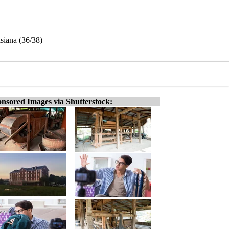
siana (36/38)
nsored Images via Shutterstock: